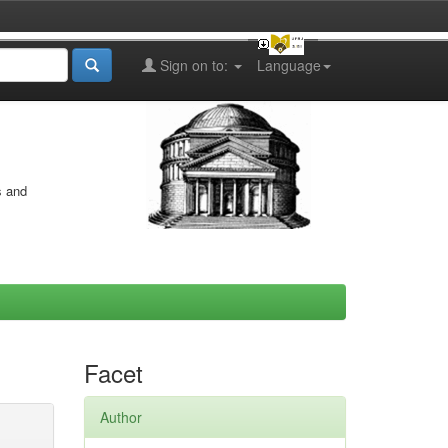
Sign on to:
Language
s and
Facet
Author