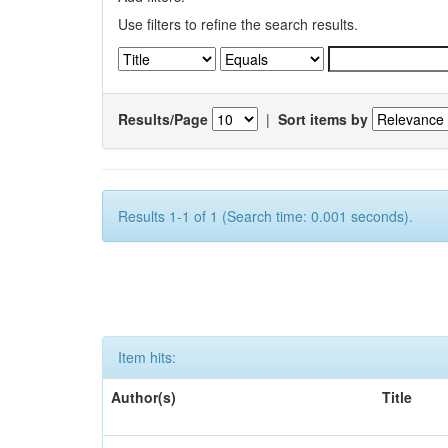
Use filters to refine the search results.
Results/Page
|
Sort items by
Results 1-1 of 1 (Search time: 0.001 seconds).
Item hits:
Author(s)
Title