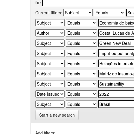
for
Current filters:
Start a new search
Add filters: