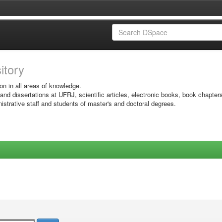
sitory
on in all areas of knowledge.
 and dissertations at UFRJ, scientific articles, electronic books, book chapter
istrative staff and students of master's and doctoral degrees.