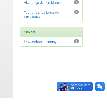
Alvarenga Junior, Marcio
1
Young, Carlos Eduardo
1
Frickmann
Subject
Low-carbon economy
1