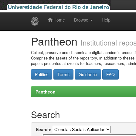
Home
Browse
Help
Skip
navigation
Pantheon
Institutional repo
Collect, preserve and disseminate digital academic producti
Comprise the assets of the repository, in addition to theses
papers presented at events for teachers, researchers, admin
Politics
Terms
Guidance
FAQ
Pantheon
Search
Search: