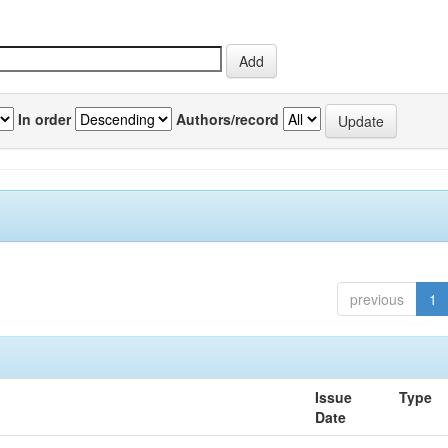
In order
Authors/record
previous
1
Issue
Type
Date