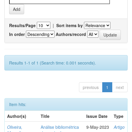
Results/Page
|
Sort items by
In order
Authors/record
Results 1-1 of 1 (Search time: 0.001 seconds).
previous
1
next
Item hits:
Author(s)
Title
Issue Date
Type
Oliveira,
Análise bibliométrica
9-May-2023
Artigo