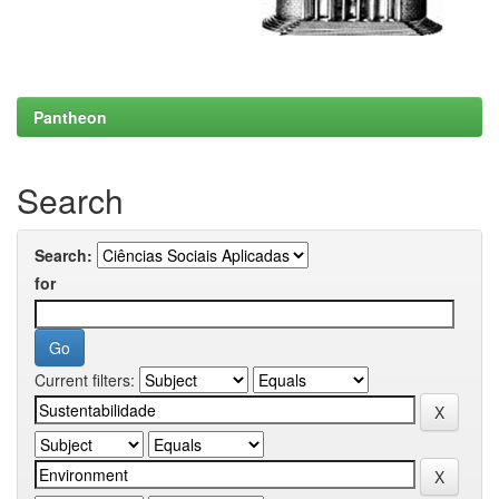
Pantheon
Search
Search:
for
Current filters: