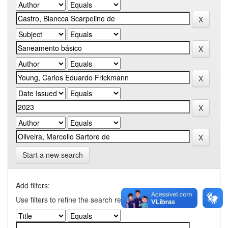
Start a new search
Add filters:
Use filters to refine the search results.