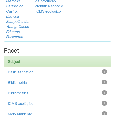
Marcello
da produção
Sartore de
;
científica sobre o
Castro,
ICMS ecológico
Biancca
Scarpeline de
;
Young, Carlos
Eduardo
Frickmann
Facet
Subject
Basic sanitation
1
Bibliometria
1
Bibliometrics
1
ICMS ecológico
1
Meio ambiente
1