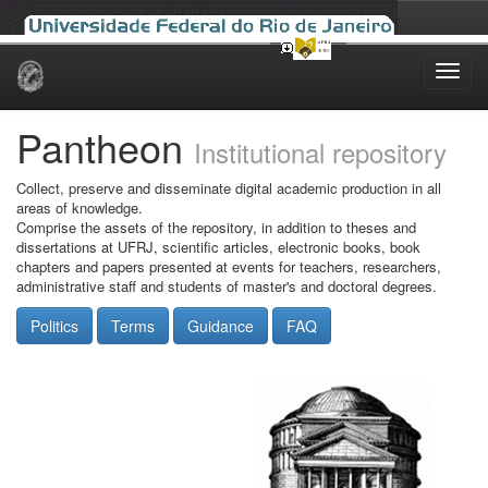
Skip
navigation
Pantheon
Institutional repository
Collect, preserve and disseminate digital academic production in all
areas of knowledge.
Comprise the assets of the repository, in addition to theses and
dissertations at UFRJ, scientific articles, electronic books, book
chapters and papers presented at events for teachers, researchers,
administrative staff and students of master's and doctoral degrees.
Politics
Terms
Guidance
FAQ