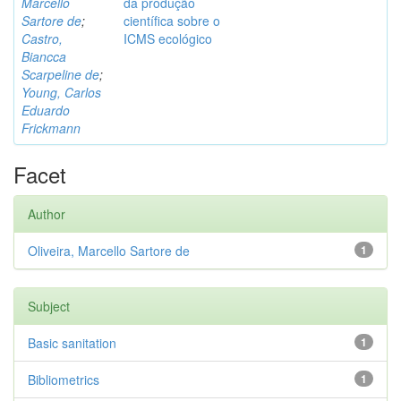
Marcello
da produção
Sartore de
;
científica sobre o
Castro,
ICMS ecológico
Biancca
Scarpeline de
;
Young, Carlos
Eduardo
Frickmann
Facet
Author
Oliveira, Marcello Sartore de
1
Subject
Basic sanitation
1
Bibliometrics
1