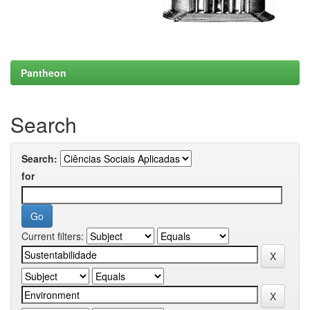
Pantheon
Search
Search:
for
Current filters: