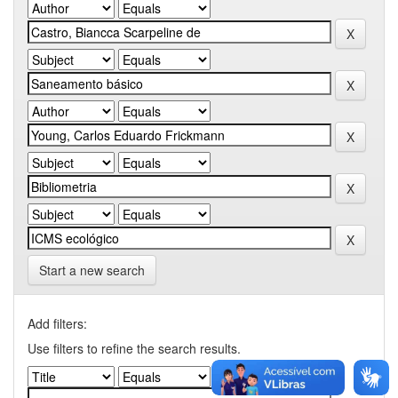
Start a new search
Add filters:
Use filters to refine the search results.