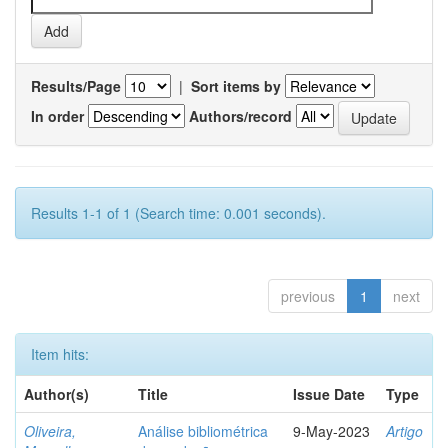
Results/Page
|
Sort items by
In order
Authors/record
Results 1-1 of 1 (Search time: 0.001 seconds).
previous
1
next
Item hits:
Author(s)
Title
Issue Date
Type
Oliveira,
Análise bibliométrica
9-May-2023
Artigo