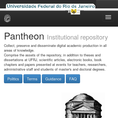
Skip
navigation
Pantheon
Institutional repository
Collect, preserve and disseminate digital academic production in all
areas of knowledge.
Comprise the assets of the repository, in addition to theses and
dissertations at UFRJ, scientific articles, electronic books, book
chapters and papers presented at events for teachers, researchers,
administrative staff and students of master's and doctoral degrees.
Politics
Terms
Guidance
FAQ