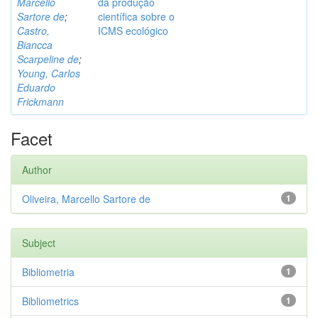
Marcello
da produção
Sartore de
;
científica sobre o
Castro,
ICMS ecológico
Biancca
Scarpeline de
;
Young, Carlos
Eduardo
Frickmann
Facet
Author
Oliveira, Marcello Sartore de
1
Subject
Bibliometria
1
Bibliometrics
1