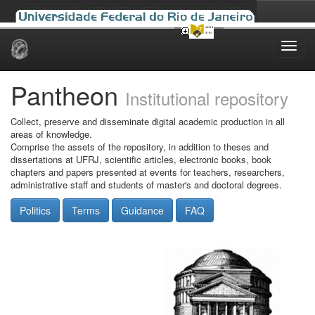
Skip
navigation
Pantheon
Institutional repository
Collect, preserve and disseminate digital academic production in all
areas of knowledge.
Comprise the assets of the repository, in addition to theses and
dissertations at UFRJ, scientific articles, electronic books, book
chapters and papers presented at events for teachers, researchers,
administrative staff and students of master's and doctoral degrees.
Politics
Terms
Guidance
FAQ