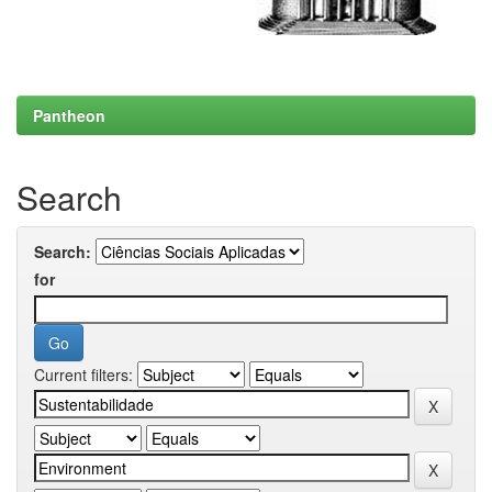
Pantheon
Search
Search:
for
Current filters: