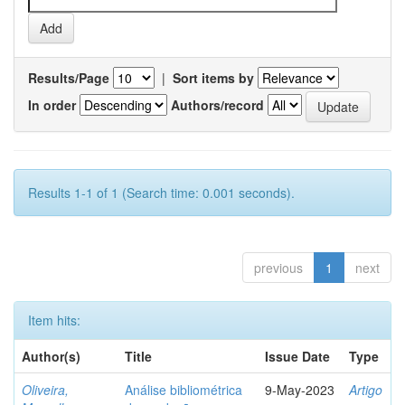
Results/Page
|
Sort items by
In order
Authors/record
Results 1-1 of 1 (Search time: 0.001 seconds).
previous
1
next
Item hits:
Author(s)
Title
Issue Date
Type
Oliveira,
Análise bibliométrica
9-May-2023
Artigo