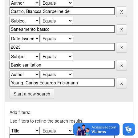
Start a new search
Add filters:
Use filters to refine the search results.