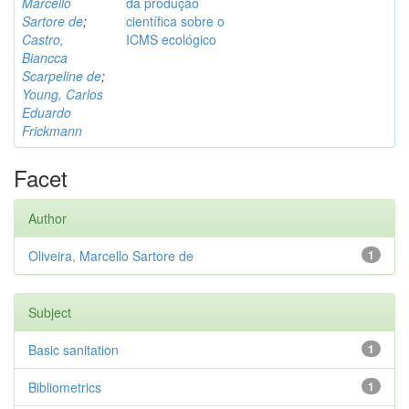
Marcello
da produção
Sartore de
;
científica sobre o
Castro,
ICMS ecológico
Biancca
Scarpeline de
;
Young, Carlos
Eduardo
Frickmann
Facet
Author
Oliveira, Marcello Sartore de
1
Subject
Basic sanitation
1
Bibliometrics
1