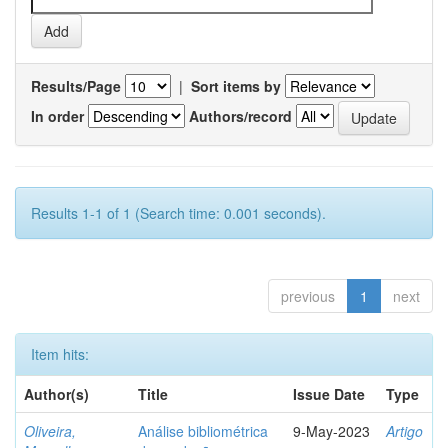
Results/Page
|
Sort items by
In order
Authors/record
Results 1-1 of 1 (Search time: 0.001 seconds).
previous
1
next
Item hits:
Author(s)
Title
Issue Date
Type
Oliveira,
Análise bibliométrica
9-May-2023
Artigo