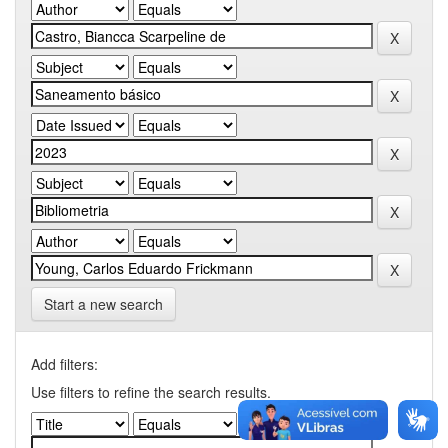
Start a new search
Add filters:
Use filters to refine the search results.