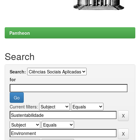
Pantheon
Search
Search:
for
Current filters: