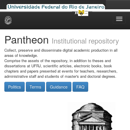
Skip
navigation
Pantheon
Institutional repository
Collect, preserve and disseminate digital academic production in all
areas of knowledge.
Comprise the assets of the repository, in addition to theses and
dissertations at UFRJ, scientific articles, electronic books, book
chapters and papers presented at events for teachers, researchers,
administrative staff and students of master's and doctoral degrees.
Politics
Terms
Guidance
FAQ