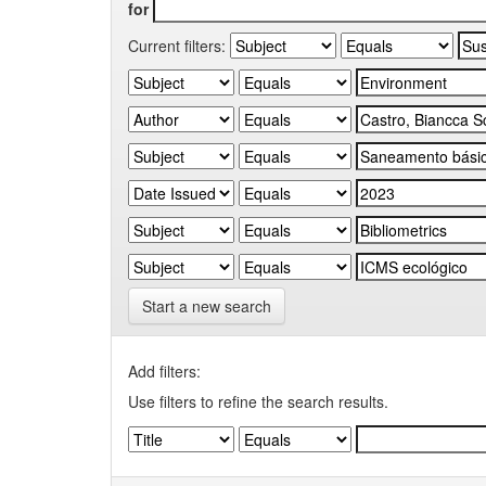
for
Current filters:
Start a new search
Add filters:
Use filters to refine the search results.