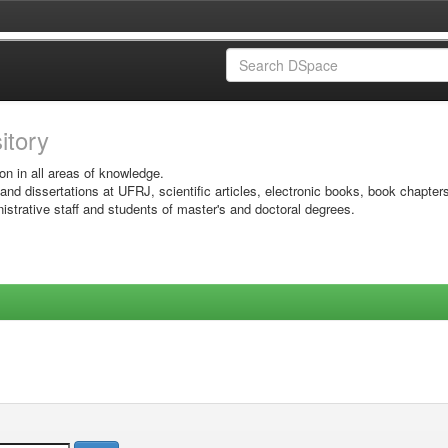
sitory
on in all areas of knowledge.
 and dissertations at UFRJ, scientific articles, electronic books, book chapter
istrative staff and students of master's and doctoral degrees.