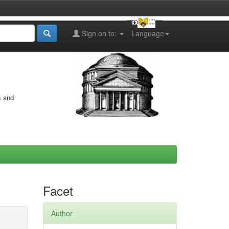
Sign on to:
Language
s and
Facet
Author