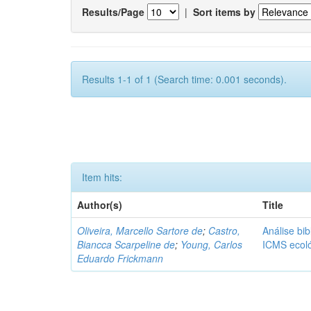
Results/Page
|
Sort items by
Results 1-1 of 1 (Search time: 0.001 seconds).
Item hits:
Author(s)
Title
Oliveira, Marcello Sartore de
;
Castro,
Análise bib
Biancca Scarpeline de
;
Young, Carlos
ICMS ecol
Eduardo Frickmann