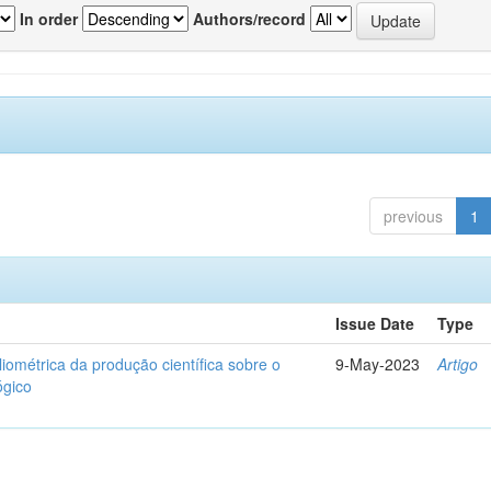
In order
Authors/record
previous
1
Issue Date
Type
liométrica da produção científica sobre o
9-May-2023
Artigo
ógico