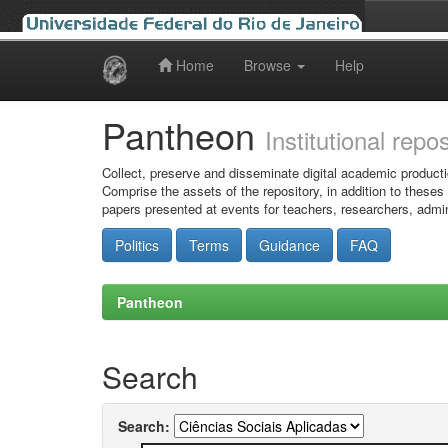
Home
Browse
Help
Skip
navigation
Pantheon
Institutional repo
Collect, preserve and disseminate digital academic producti
Comprise the assets of the repository, in addition to theses
papers presented at events for teachers, researchers, admin
Politics
Terms
Guidance
FAQ
Pantheon
Search
Search: