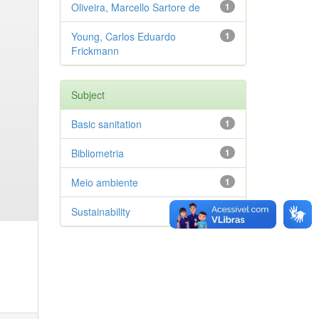
Oliveira, Marcello Sartore de
1
Young, Carlos Eduardo
1
Frickmann
Subject
Basic sanitation
1
Bibliometria
1
Meio ambiente
1
Sustainability
1