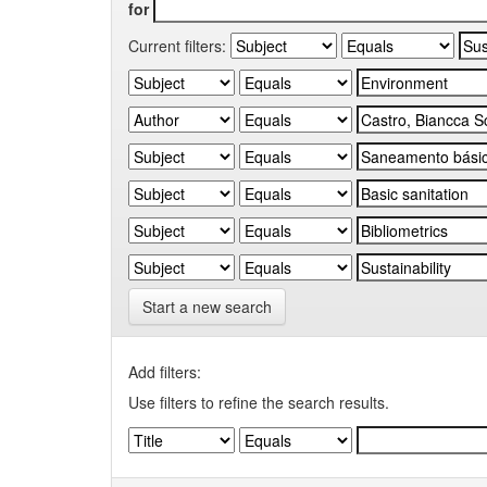
for
Current filters:
Start a new search
Add filters:
Use filters to refine the search results.