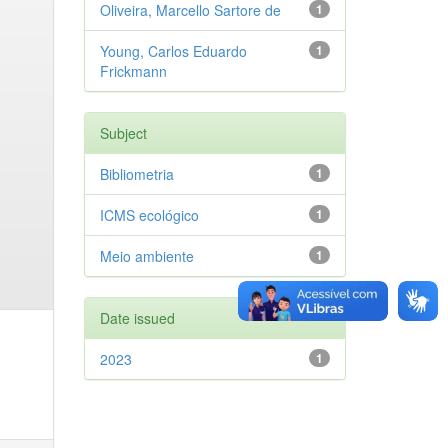
Oliveira, Marcello Sartore de
1
Young, Carlos Eduardo
1
Frickmann
Subject
Bibliometria
1
ICMS ecológico
1
Meio ambiente
1
Date issued
2023
1