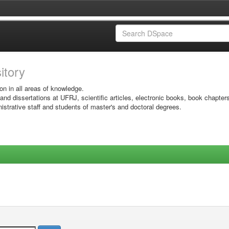
sitory
on in all areas of knowledge.
 and dissertations at UFRJ, scientific articles, electronic books, book chapter
istrative staff and students of master's and doctoral degrees.