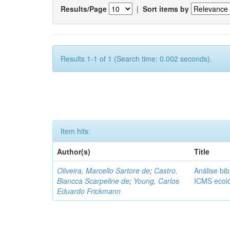
Results/Page
|
Sort items by
Results 1-1 of 1 (Search time: 0.002 seconds).
Item hits:
Author(s)
Title
Oliveira, Marcello Sartore de
;
Castro,
Análise bib
Biancca Scarpeline de
;
Young, Carlos
ICMS ecol
Eduardo Frickmann