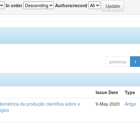
In order
Authors/record
previous
1
Issue Date
Type
liométrica da produção científica sobre o
9-May-2023
Artigo
ógico