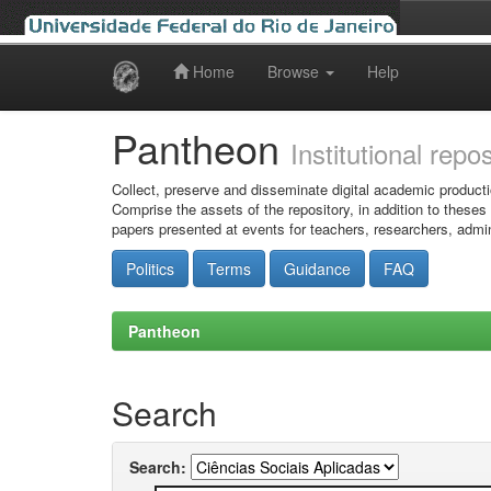
Home
Browse
Help
Skip
navigation
Pantheon
Institutional repo
Collect, preserve and disseminate digital academic producti
Comprise the assets of the repository, in addition to theses
papers presented at events for teachers, researchers, admin
Politics
Terms
Guidance
FAQ
Pantheon
Search
Search: