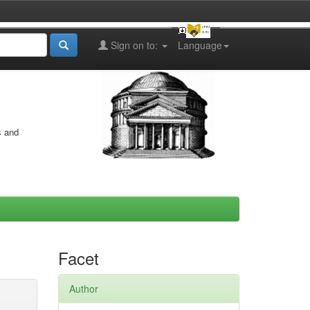
Sign on to:
Language
s and
Facet
Author