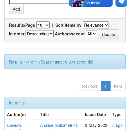
Results/Page
|
Sort items by
In order
Authors/record
Results 1-1 of 1 (Search time: 0.001 seconds).
previous
1
next
Item hits:
Author(s)
Title
Issue Date
Type
Oliveira,
Análise bibliométrica
9-May-2023
Artigo