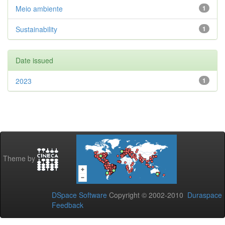
Meio ambiente
1
Sustainability
1
Date issued
2023
1
Theme by
DSpace Software
Copyright © 2002-2010
Duraspace
Feedback