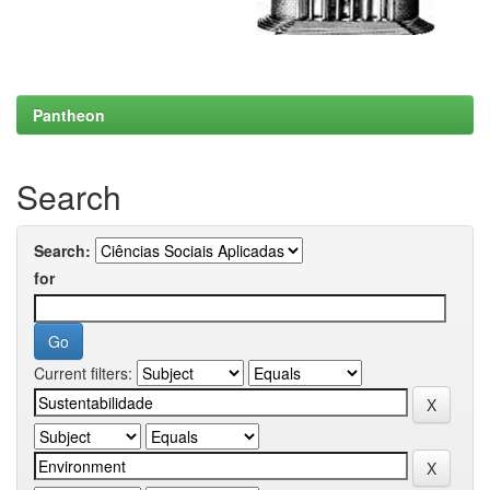
Pantheon
Search
Search:
for
Current filters: