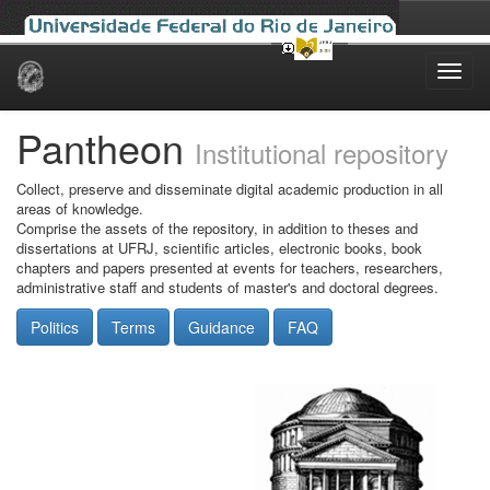
Skip
navigation
Pantheon
Institutional repository
Collect, preserve and disseminate digital academic production in all
areas of knowledge.
Comprise the assets of the repository, in addition to theses and
dissertations at UFRJ, scientific articles, electronic books, book
chapters and papers presented at events for teachers, researchers,
administrative staff and students of master's and doctoral degrees.
Politics
Terms
Guidance
FAQ