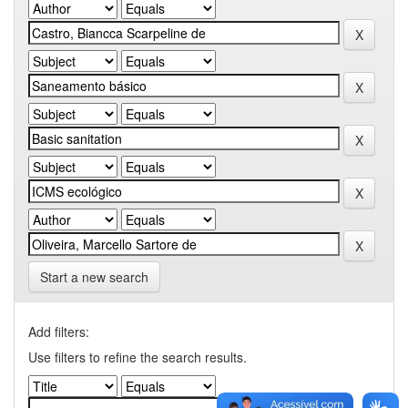
Start a new search
Add filters:
Use filters to refine the search results.