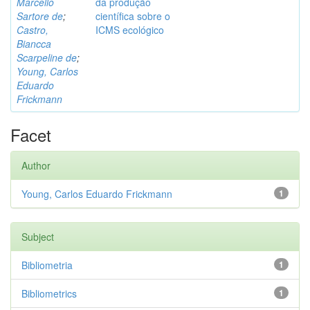
Marcello
da produção
Sartore de
;
científica sobre o
Castro,
ICMS ecológico
Biancca
Scarpeline de
;
Young, Carlos
Eduardo
Frickmann
Facet
Author
Young, Carlos Eduardo Frickmann
1
Subject
Bibliometria
1
Bibliometrics
1