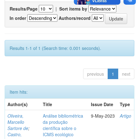
Results/Page
|
Sort items by
In order
Authors/record
Results 1-1 of 1 (Search time: 0.001 seconds).
previous
1
next
Item hits:
Author(s)
Title
Issue Date
Type
Oliveira,
Análise bibliométrica
9-May-2023
Artigo
Marcello
da produção
Sartore de
;
científica sobre o
Castro,
ICMS ecológico