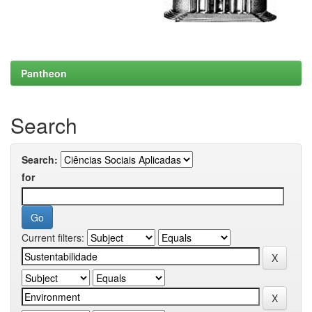
Pantheon
Search
Search:
for
Current filters: