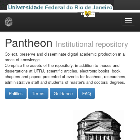
Skip
navigation
Pantheon
Institutional repository
Collect, preserve and disseminate digital academic production in all
areas of knowledge.
Comprise the assets of the repository, in addition to theses and
dissertations at UFRJ, scientific articles, electronic books, book
chapters and papers presented at events for teachers, researchers,
administrative staff and students of master's and doctoral degrees.
Politics
Terms
Guidance
FAQ