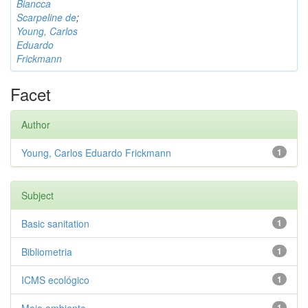
Biancca
Scarpeline de
;
Young, Carlos
Eduardo
Frickmann
Facet
Author
Young, Carlos Eduardo Frickmann
1
Subject
Basic sanitation
1
Bibliometria
1
ICMS ecológico
1
1