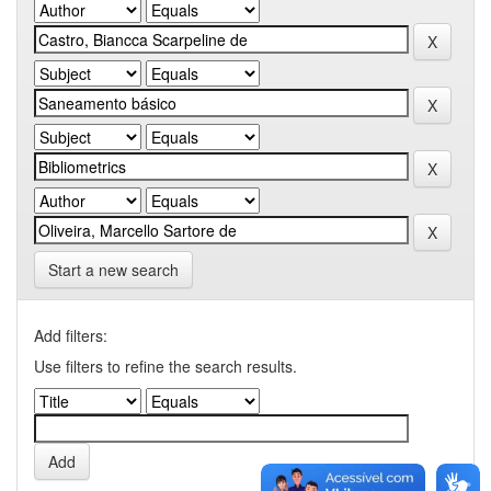
Start a new search
Add filters:
Use filters to refine the search results.