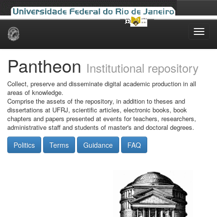
Skip
navigation
Pantheon
Institutional repository
Collect, preserve and disseminate digital academic production in all
areas of knowledge.
Comprise the assets of the repository, in addition to theses and
dissertations at UFRJ, scientific articles, electronic books, book
chapters and papers presented at events for teachers, researchers,
administrative staff and students of master's and doctoral degrees.
Politics
Terms
Guidance
FAQ