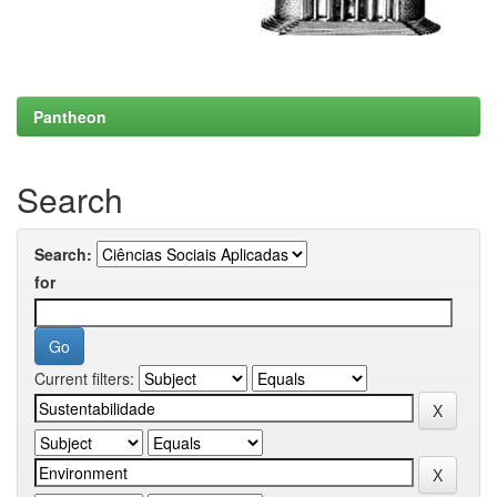
Pantheon
Search
Search:
for
Current filters: