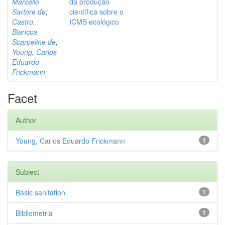
Marcello
da produção
Sartore de
;
científica sobre o
Castro,
ICMS ecológico
Biancca
Scarpeline de
;
Young, Carlos
Eduardo
Frickmann
Facet
Author
Young, Carlos Eduardo Frickmann
1
Subject
Basic sanitation
1
Bibliometria
1