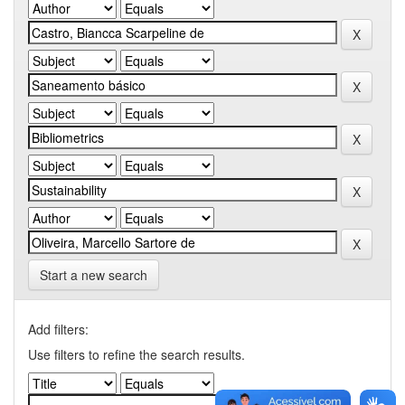
Start a new search
Add filters:
Use filters to refine the search results.