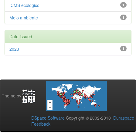
ICMS ecológico
1
Meio ambiente
1
Date issued
2023
1
Theme by
DSpace Software
Copyright © 2002-2010
Duraspace
Feedback