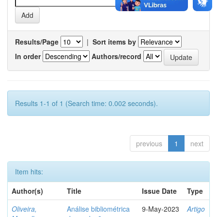
Results/Page
|
Sort items by
In order
Authors/record
Results 1-1 of 1 (Search time: 0.002 seconds).
previous
1
next
Item hits:
Author(s)
Title
Issue Date
Type
Oliveira,
Análise bibliométrica
9-May-2023
Artigo