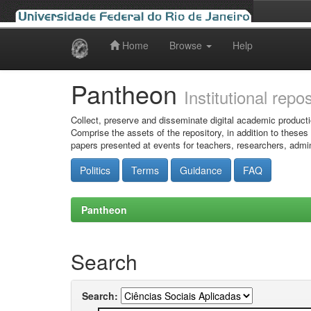
Home
Browse
Help
Skip
navigation
Pantheon
Institutional repo
Collect, preserve and disseminate digital academic producti
Comprise the assets of the repository, in addition to theses
papers presented at events for teachers, researchers, admin
Politics
Terms
Guidance
FAQ
Pantheon
Search
Search: