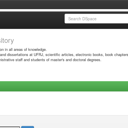
sitory
on in all areas of knowledge.
 and dissertations at UFRJ, scientific articles, electronic books, book chapter
istrative staff and students of master's and doctoral degrees.