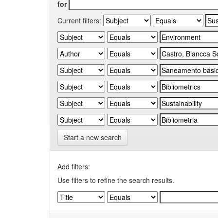
for
Current filters:
Start a new search
Add filters:
Use filters to refine the search results.