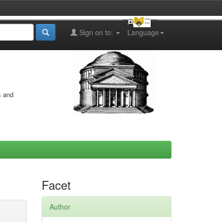
Sign on to:
Language
s and
Facet
Author