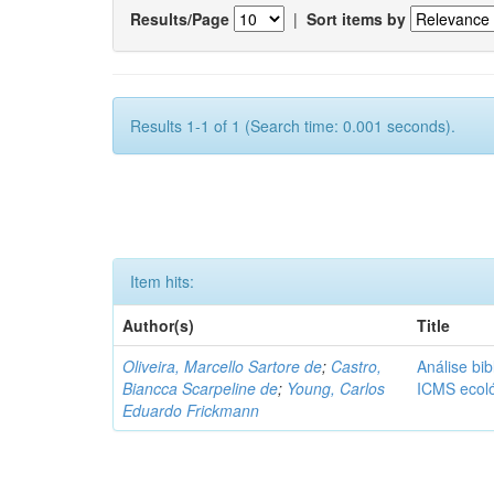
Results/Page
|
Sort items by
Results 1-1 of 1 (Search time: 0.001 seconds).
Item hits:
Author(s)
Title
Oliveira, Marcello Sartore de
;
Castro,
Análise bib
Biancca Scarpeline de
;
Young, Carlos
ICMS ecol
Eduardo Frickmann