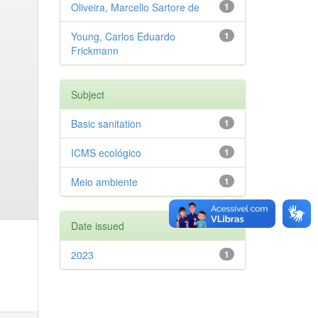
Oliveira, Marcello Sartore de
1
Young, Carlos Eduardo
1
Frickmann
Subject
Basic sanitation
1
ICMS ecológico
1
Meio ambiente
1
Date issued
2023
1