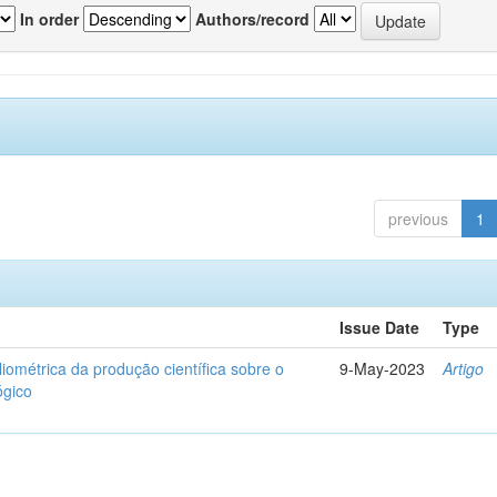
In order
Authors/record
previous
1
Issue Date
Type
liométrica da produção científica sobre o
9-May-2023
Artigo
ógico