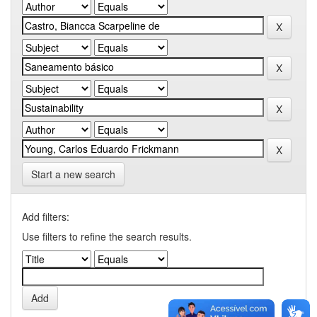
Start a new search
Add filters:
Use filters to refine the search results.