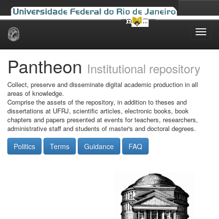
Skip
navigation
Pantheon
Institutional repository
Collect, preserve and disseminate digital academic production in all
areas of knowledge.
Comprise the assets of the repository, in addition to theses and
dissertations at UFRJ, scientific articles, electronic books, book
chapters and papers presented at events for teachers, researchers,
administrative staff and students of master's and doctoral degrees.
Politics
Terms
Guidance
FAQ