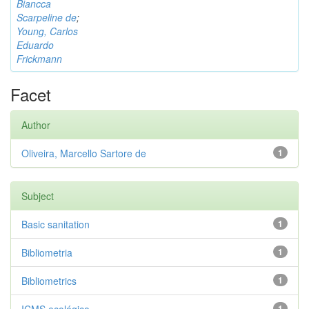
Biancca
Scarpeline de
;
Young, Carlos
Eduardo
Frickmann
Facet
Author
Oliveira, Marcello Sartore de
1
Subject
Basic sanitation
1
Bibliometria
1
Bibliometrics
1
1