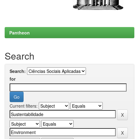
Pantheon
Search
Search:
for
Current filters: