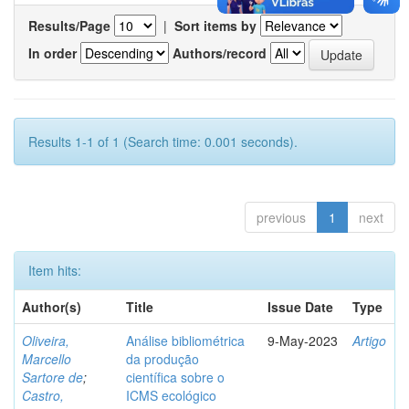
Results/Page
|
Sort items by
In order
Authors/record
Results 1-1 of 1 (Search time: 0.001 seconds).
previous
1
next
Item hits:
Author(s)
Title
Issue Date
Type
Oliveira,
Análise bibliométrica
9-May-2023
Artigo
Marcello
da produção
Sartore de
;
científica sobre o
Castro,
ICMS ecológico