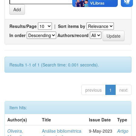
Results/Page
|
Sort items by
In order
Authors/record
Results 1-1 of 1 (Search time: 0.001 seconds).
previous
1
next
Item hits:
Author(s)
Title
Issue Date
Type
Oliveira,
Análise bibliométrica
9-May-2023
Artigo