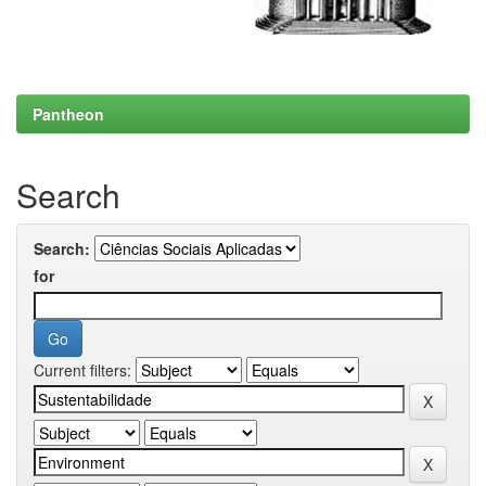
Pantheon
Search
Search:
for
Current filters: