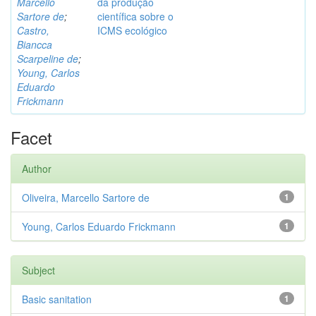
Marcello
da produção
Sartore de
;
científica sobre o
Castro,
ICMS ecológico
Biancca
Scarpeline de
;
Young, Carlos
Eduardo
Frickmann
Facet
Author
Oliveira, Marcello Sartore de
1
Young, Carlos Eduardo Frickmann
1
Subject
Basic sanitation
1