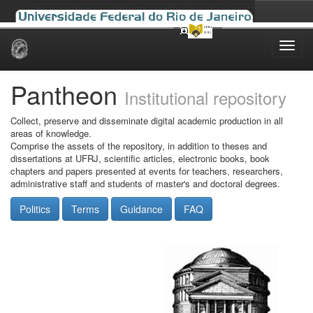
Skip
navigation
Pantheon
Institutional repository
Collect, preserve and disseminate digital academic production in all
areas of knowledge.
Comprise the assets of the repository, in addition to theses and
dissertations at UFRJ, scientific articles, electronic books, book
chapters and papers presented at events for teachers, researchers,
administrative staff and students of master's and doctoral degrees.
Politics
Terms
Guidance
FAQ