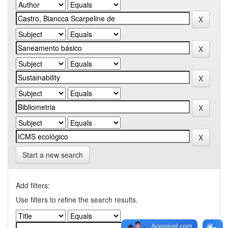
Start a new search
Add filters:
Use filters to refine the search results.