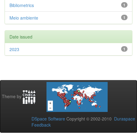
Bibliometrics
1
Meio ambiente
1
Date issued
2023
1
Theme by
DSpace Software
Copyright © 2002-2010
Duraspace
Feedback