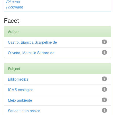
Eduardo
Frickmann
Facet
Author
Castro, Biancca Scarpeline de
1
Oliveira, Marcello Sartore de
1
Subject
Bibliometrics
1
ICMS ecológico
1
Meio ambiente
1
Saneamento básico
1