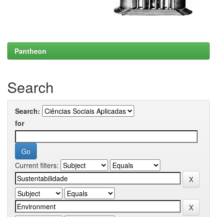
Pantheon
Search
Search:
for
Current filters: