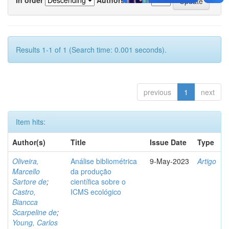
Results 1-1 of 1 (Search time: 0.001 seconds).
previous
1
next
Item hits:
Author(s)
Title
Issue Date
Type
Oliveira,
Análise bibliométrica
9-May-2023
Artigo
Marcello
da produção
Sartore de
;
científica sobre o
Castro,
ICMS ecológico
Biancca
Scarpeline de
;
Young, Carlos