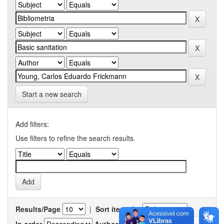
Start a new search
Add filters:
Use filters to refine the search results.
Results/Page
|
Sort items by
In order
Authors/record