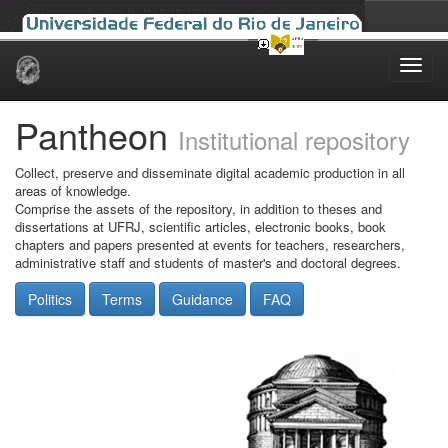
Skip
navigation
Pantheon
Institutional repository
Collect, preserve and disseminate digital academic production in all
areas of knowledge.
Comprise the assets of the repository, in addition to theses and
dissertations at UFRJ, scientific articles, electronic books, book
chapters and papers presented at events for teachers, researchers,
administrative staff and students of master's and doctoral degrees.
Politics
Terms
Guidance
FAQ