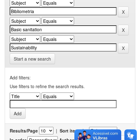
Start a new search
Add filters:
Use filters to refine the search results.
Results/Page
|
Sort items by
In order
Authors/record