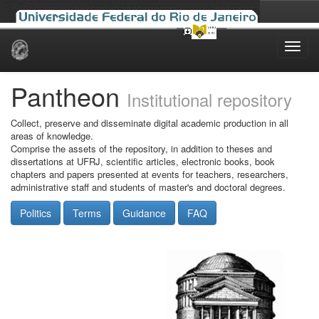
Skip
navigation
Pantheon
Institutional repository
Collect, preserve and disseminate digital academic production in all
areas of knowledge.
Comprise the assets of the repository, in addition to theses and
dissertations at UFRJ, scientific articles, electronic books, book
chapters and papers presented at events for teachers, researchers,
administrative staff and students of master's and doctoral degrees.
Politics
Terms
Guidance
FAQ