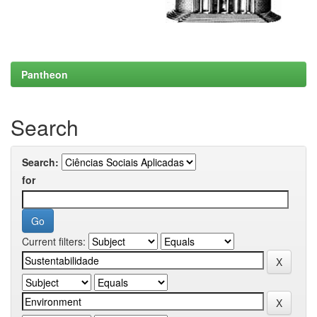
Pantheon
Search
Search:
for
Current filters: