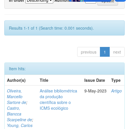
Results 1-1 of 1 (Search time: 0.001 seconds).
previous
1
next
Item hits:
Author(s)
Title
Issue Date
Type
Oliveira,
Análise bibliométrica
9-May-2023
Artigo
Marcello
da produção
Sartore de
;
científica sobre o
Castro,
ICMS ecológico
Biancca
Scarpeline de
;
Young, Carlos