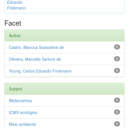
Eduardo
Frickmann
Facet
Author
Castro, Biancca Scarpeline de
1
Oliveira, Marcello Sartore de
1
Young, Carlos Eduardo Frickmann
1
Subject
Bibliometrics
1
ICMS ecológico
1
Meio ambiente
1