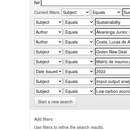
for
Current filters:
Start a new search
Add filters:
Use filters to refine the search results.