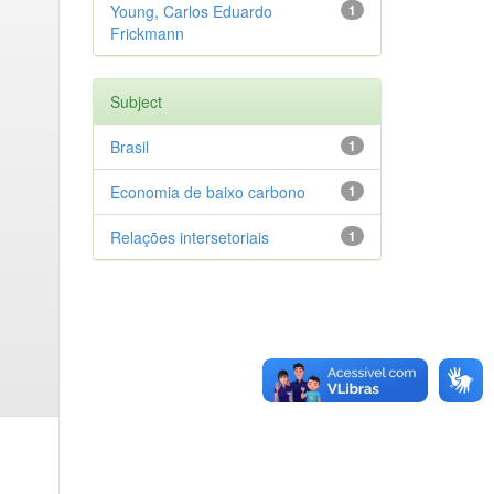
Young, Carlos Eduardo
1
Frickmann
Subject
Brasil
1
Economia de baixo carbono
1
Relações intersetoriais
1