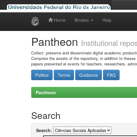
Home
Browse
Help
Skip
navigation
Pantheon
Institutional repo
Collect, preserve and disseminate digital academic producti
Comprise the assets of the repository, in addition to theses
papers presented at events for teachers, researchers, admin
Politics
Terms
Guidance
FAQ
Pantheon
Search
Search: