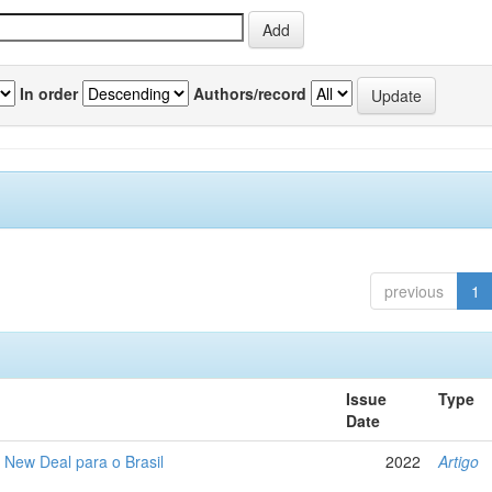
In order
Authors/record
previous
1
Issue
Type
Date
New Deal para o Brasil
2022
Artigo