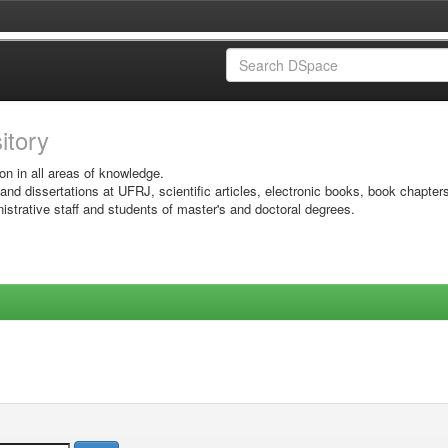
sitory
on in all areas of knowledge.
 and dissertations at UFRJ, scientific articles, electronic books, book chapter
istrative staff and students of master's and doctoral degrees.