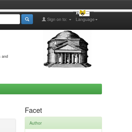
Sign on to:
Language
s and
Facet
Author