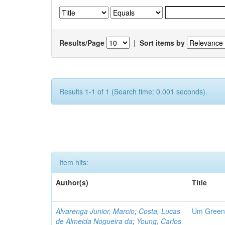
Results/Page
|
Sort items by
Results 1-1 of 1 (Search time: 0.001 seconds).
Item hits:
Author(s)
Title
Alvarenga Junior, Marcio
;
Costa, Lucas
Um Green 
de Almeida Nogueira da
;
Young, Carlos