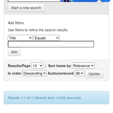
Start a new search
Add filters:
Use filters to refine the search results.
Results/Page
|
Sort items by
In order
Authors/record
Results 1-1 of 1 (Search time: 0.002 seconds).