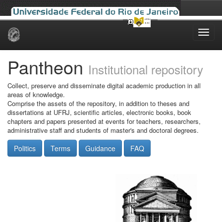
Skip
navigation
Pantheon
Institutional repository
Collect, preserve and disseminate digital academic production in all
areas of knowledge.
Comprise the assets of the repository, in addition to theses and
dissertations at UFRJ, scientific articles, electronic books, book
chapters and papers presented at events for teachers, researchers,
administrative staff and students of master's and doctoral degrees.
Politics
Terms
Guidance
FAQ