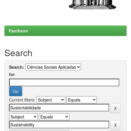
Pantheon
Search
Search:
for
Current filters: