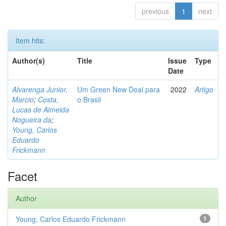
previous
1
next
Item hits:
Author(s)
Title
Issue
Type
Date
Alvarenga Junior,
Um Green New Deal para
2022
Artigo
Marcio
;
Costa,
o Brasil
Lucas de Almeida
Nogueira da
;
Young, Carlos
Eduardo
Frickmann
Facet
Author
Young, Carlos Eduardo Frickmann
1