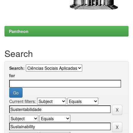
Pantheon
Search
Search:
for
Current filters: