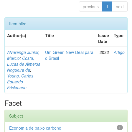
previous
1
next
Item hits:
Author(s)
Title
Issue
Type
Date
Alvarenga Junior,
Um Green New Deal para
2022
Artigo
Marcio
;
Costa,
o Brasil
Lucas de Almeida
Nogueira da
;
Young, Carlos
Eduardo
Frickmann
Facet
Subject
Economia de baixo carbono
1