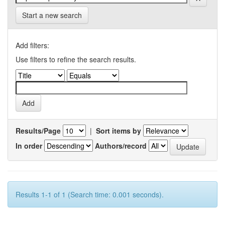
Start a new search
Add filters:
Use filters to refine the search results.
Results/Page
|
Sort items by
In order
Authors/record
Results 1-1 of 1 (Search time: 0.001 seconds).