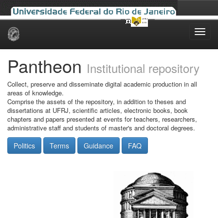
Skip
navigation
Pantheon
Institutional repository
Collect, preserve and disseminate digital academic production in all
areas of knowledge.
Comprise the assets of the repository, in addition to theses and
dissertations at UFRJ, scientific articles, electronic books, book
chapters and papers presented at events for teachers, researchers,
administrative staff and students of master's and doctoral degrees.
Politics
Terms
Guidance
FAQ