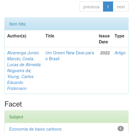
previous
1
next
Item hits:
Author(s)
Title
Issue
Type
Date
Alvarenga Junior,
Um Green New Deal para
2022
Artigo
Marcio
;
Costa,
o Brasil
Lucas de Almeida
Nogueira da
;
Young, Carlos
Eduardo
Frickmann
Facet
Subject
Economia de baixo carbono
1