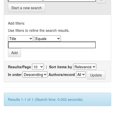
Start a new search
Add filters:
Use filters to refine the search results.
Results/Page
|
Sort items by
In order
Authors/record
Results 1-1 of 1 (Search time: 0.002 seconds).