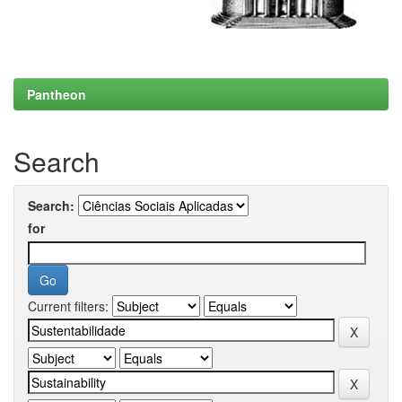
Pantheon
Search
Search:
for
Current filters: