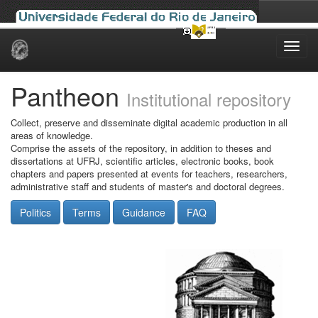
Skip
navigation
Pantheon
Institutional repository
Collect, preserve and disseminate digital academic production in all
areas of knowledge.
Comprise the assets of the repository, in addition to theses and
dissertations at UFRJ, scientific articles, electronic books, book
chapters and papers presented at events for teachers, researchers,
administrative staff and students of master's and doctoral degrees.
Politics
Terms
Guidance
FAQ