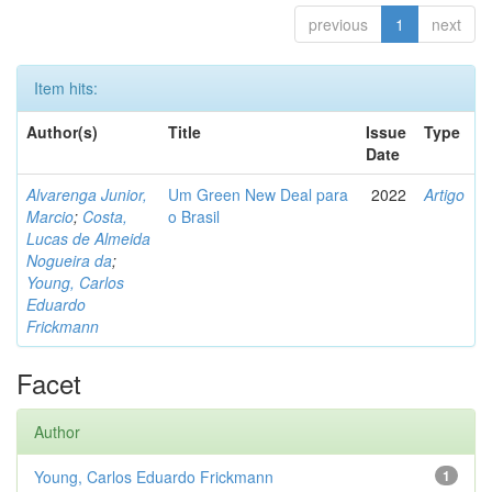
previous
1
next
Item hits:
Author(s)
Title
Issue
Type
Date
Alvarenga Junior,
Um Green New Deal para
2022
Artigo
Marcio
;
Costa,
o Brasil
Lucas de Almeida
Nogueira da
;
Young, Carlos
Eduardo
Frickmann
Facet
Author
Young, Carlos Eduardo Frickmann
1