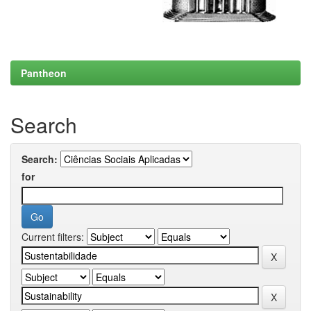
Pantheon
Search
Search:
for
Current filters: