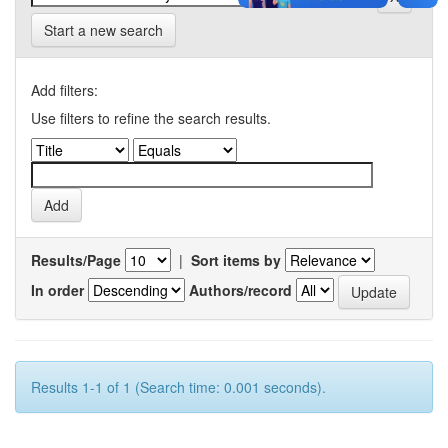
Start a new search
Add filters:
Use filters to refine the search results.
Results/Page
|
Sort items by
In order
Authors/record
Results 1-1 of 1 (Search time: 0.001 seconds).