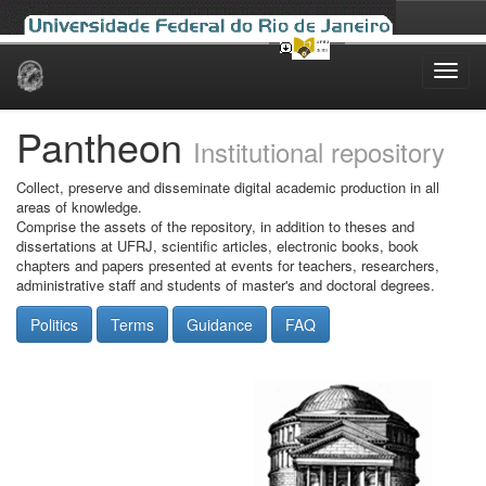
Skip
navigation
Pantheon
Institutional repository
Collect, preserve and disseminate digital academic production in all
areas of knowledge.
Comprise the assets of the repository, in addition to theses and
dissertations at UFRJ, scientific articles, electronic books, book
chapters and papers presented at events for teachers, researchers,
administrative staff and students of master's and doctoral degrees.
Politics
Terms
Guidance
FAQ