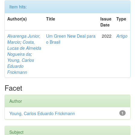
Item hits:
Author(s)
Title
Issue
Type
Date
Alvarenga Junior,
Um Green New Deal para
2022
Artigo
Marcio
;
Costa,
o Brasil
Lucas de Almeida
Nogueira da
;
Young, Carlos
Eduardo
Frickmann
Facet
Author
Young, Carlos Eduardo Frickmann
1
Subject