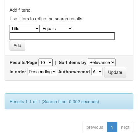
Add filters:
Use filters to refine the search results.
Results/Page
|
Sort items by
In order
Authors/record
Results 1-1 of 1 (Search time: 0.002 seconds).
previous
1
next