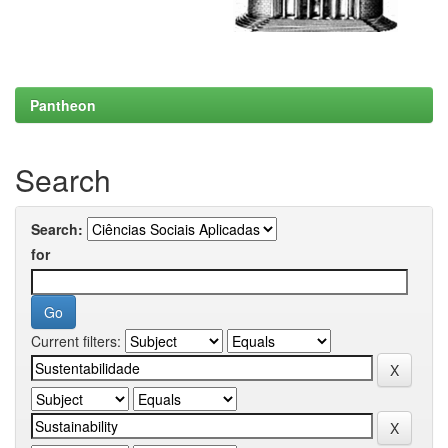
Pantheon
Search
Search:
for
Current filters: