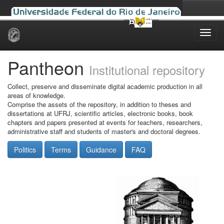
Skip
navigation
Pantheon
Institutional repository
Collect, preserve and disseminate digital academic production in all
areas of knowledge.
Comprise the assets of the repository, in addition to theses and
dissertations at UFRJ, scientific articles, electronic books, book
chapters and papers presented at events for teachers, researchers,
administrative staff and students of master's and doctoral degrees.
Politics
Terms
Guidance
FAQ