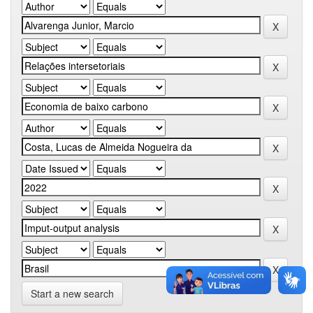
Start a new search