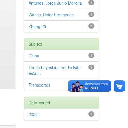
Antunes, Jorge Junio Moreira
1
Wanke, Peter Fernandes
1
Zheng, Xi
1
Subject
China
1
Teoria bayesiana de decisão
1
estat...
Transportes
1
Date issued
2020
1