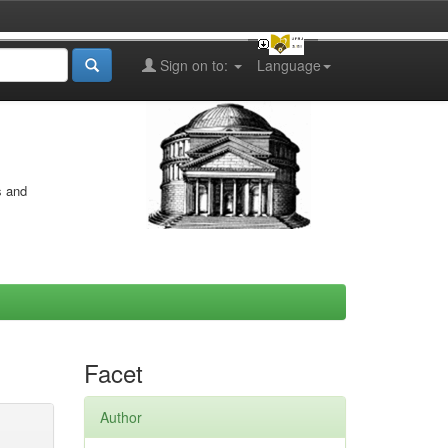
Sign on to:
Language
s and
Facet
Author