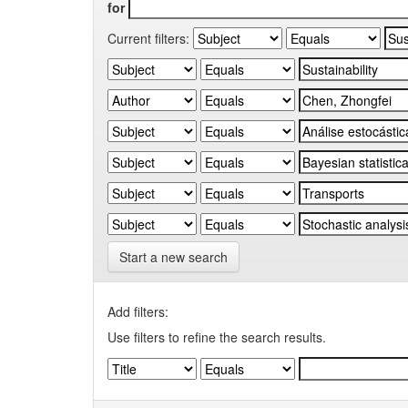
for
Current filters:
Start a new search
Add filters:
Use filters to refine the search results.