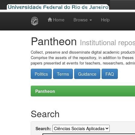
Home
Browse
Help
Skip
navigation
Pantheon
Institutional repo
Collect, preserve and disseminate digital academic producti
Comprise the assets of the repository, in addition to theses
papers presented at events for teachers, researchers, admin
Politics
Terms
Guidance
FAQ
Pantheon
Search
Search: