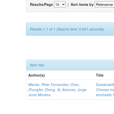
Results/Page
|
Sort items by
Results 1-1 of 1 (Search time: 0.001 seconds).
Item hits:
Author(s)
Title
Wanke, Peter Fernandes
;
Chen,
Sustainabil
Zhongfei
;
Zheng, Xi
;
Antunes, Jorge
Chinese tr
Junio Moreira
stochastic 