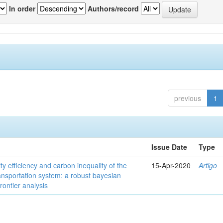
In order
Authors/record
previous
1
Issue Date
Type
ity efficiency and carbon inequality of the
15-Apr-2020
Artigo
ansportation system: a robust bayesian
frontier analysis