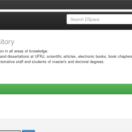
sitory
on in all areas of knowledge.
 and dissertations at UFRJ, scientific articles, electronic books, book chapter
istrative staff and students of master's and doctoral degrees.