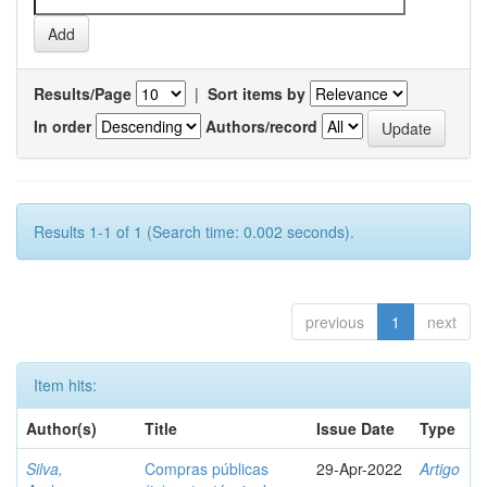
Results/Page
|
Sort items by
In order
Authors/record
Results 1-1 of 1 (Search time: 0.002 seconds).
previous
1
next
Item hits:
Author(s)
Title
Issue Date
Type
Silva,
Compras públicas
29-Apr-2022
Artigo