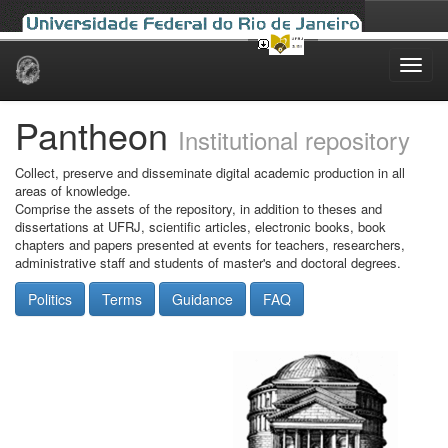
Skip
navigation
Pantheon
Institutional repository
Collect, preserve and disseminate digital academic production in all
areas of knowledge.
Comprise the assets of the repository, in addition to theses and
dissertations at UFRJ, scientific articles, electronic books, book
chapters and papers presented at events for teachers, researchers,
administrative staff and students of master's and doctoral degrees.
Politics
Terms
Guidance
FAQ