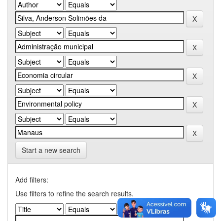
Start a new search
Add filters:
Use filters to refine the search results.