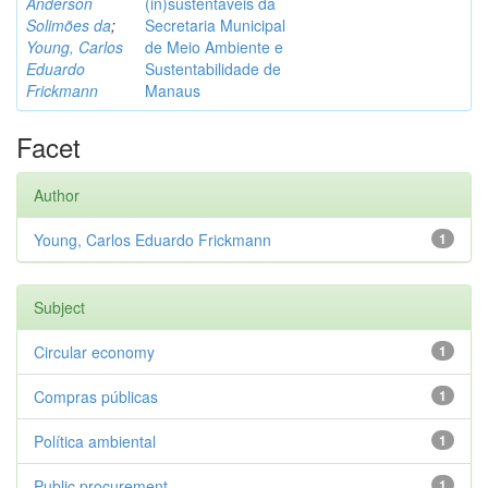
Anderson
(in)sustentáveis da
Solimões da
;
Secretaria Municipal
Young, Carlos
de Meio Ambiente e
Eduardo
Sustentabilidade de
Frickmann
Manaus
Facet
Author
Young, Carlos Eduardo Frickmann
1
Subject
Circular economy
1
Compras públicas
1
Política ambiental
1
Public procurement
1