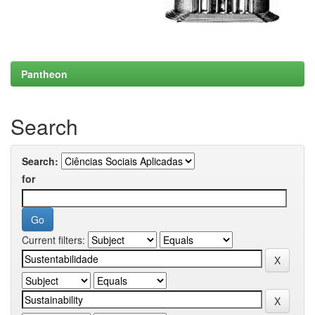
Pantheon
Search
Search:
for
Current filters: