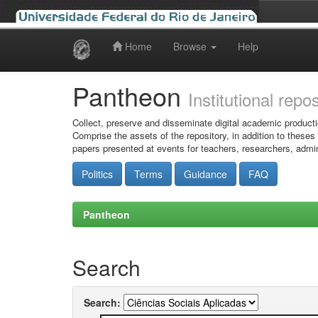
Home
Browse
Help
Skip
navigation
Pantheon
Institutional repo
Collect, preserve and disseminate digital academic producti
Comprise the assets of the repository, in addition to theses
papers presented at events for teachers, researchers, admin
Politics
Terms
Guidance
FAQ
Pantheon
Search
Search: