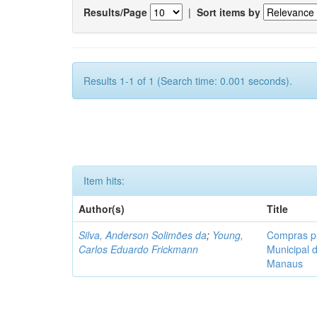
Results/Page
|
Sort items by
Results 1-1 of 1 (Search time: 0.001 seconds).
Item hits:
Author(s)
Title
Silva, Anderson Solimões da
;
Young,
Compras pú
Carlos Eduardo Frickmann
Municipal 
Manaus