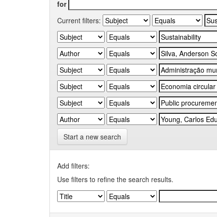
for
Current filters:
Start a new search
Add filters:
Use filters to refine the search results.