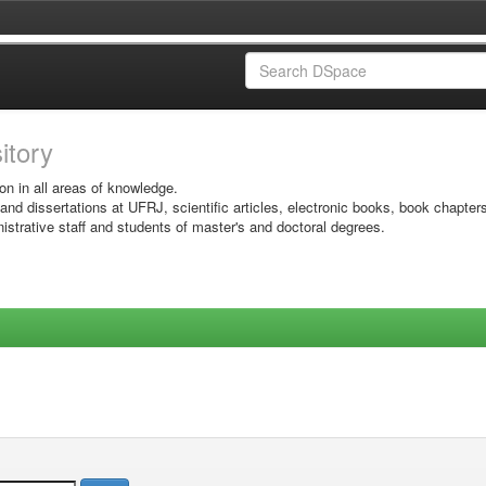
sitory
on in all areas of knowledge.
 and dissertations at UFRJ, scientific articles, electronic books, book chapter
istrative staff and students of master's and doctoral degrees.