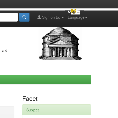
Sign on to:
Language
s and
Facet
Subject