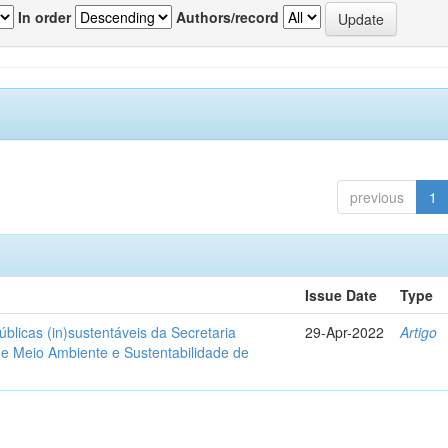
In order
Authors/record
previous
1
Issue Date
Type
blicas (in)sustentáveis da Secretaria
29-Apr-2022
Artigo
de Meio Ambiente e Sustentabilidade de