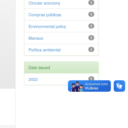
Circular economy
1
Compras públicas
1
Environmental policy
1
Manaus
1
Política ambiental
1
Date issued
2022
1