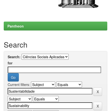
Pantheon
Search
Search:
for
Current filters: