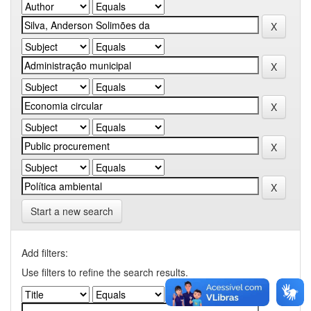
Start a new search
Add filters:
Use filters to refine the search results.