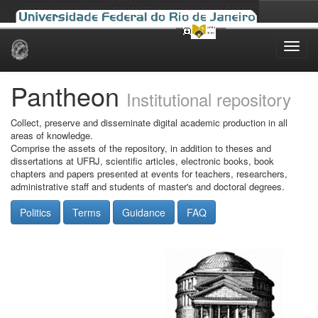
Skip
navigation
Pantheon
Institutional repository
Collect, preserve and disseminate digital academic production in all
areas of knowledge.
Comprise the assets of the repository, in addition to theses and
dissertations at UFRJ, scientific articles, electronic books, book
chapters and papers presented at events for teachers, researchers,
administrative staff and students of master's and doctoral degrees.
Politics
Terms
Guidance
FAQ