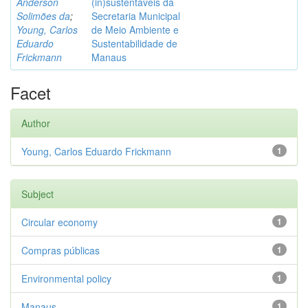
Anderson
(in)sustentáveis da
Solimões da
;
Secretaria Municipal
Young, Carlos
de Meio Ambiente e
Eduardo
Sustentabilidade de
Frickmann
Manaus
Facet
Author
Young, Carlos Eduardo Frickmann
1
Subject
Circular economy
1
Compras públicas
1
Environmental policy
1
Manaus
1