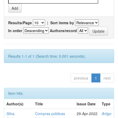
Results/Page
|
Sort items by
In order
Authors/record
Results 1-1 of 1 (Search time: 0.001 seconds).
previous
1
next
Item hits:
Author(s)
Title
Issue Date
Type
Silva,
Compras públicas
29-Apr-2022
Artigo