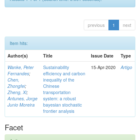
previous
1
next
Item hits:
Author(s)
Title
Issue Date
Type
Wanke, Peter
Sustainability
15-Apr-2020
Artigo
Fernandes
;
efficiency and carbon
Chen,
inequality of the
Zhongfei
;
Chinese
Zheng, Xi
;
transportation
Antunes, Jorge
system: a robust
Junio Moreira
bayesian stochastic
frontier analysis
Facet