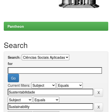
Pantheon
Search
Search:
for
Current filters: