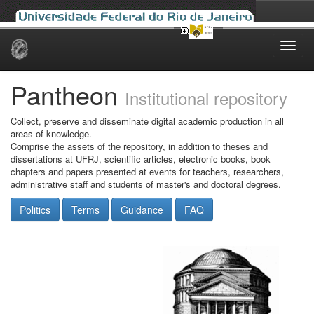
Skip
navigation
Pantheon
Institutional repository
Collect, preserve and disseminate digital academic production in all
areas of knowledge.
Comprise the assets of the repository, in addition to theses and
dissertations at UFRJ, scientific articles, electronic books, book
chapters and papers presented at events for teachers, researchers,
administrative staff and students of master's and doctoral degrees.
Politics
Terms
Guidance
FAQ