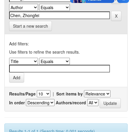
Start a new search
Add filters:
Use filters to refine the search results.
Results/Page
|
Sort items by
In order
Authors/record
Results 1-1 of 1 (Search time: 0.001 seconds).