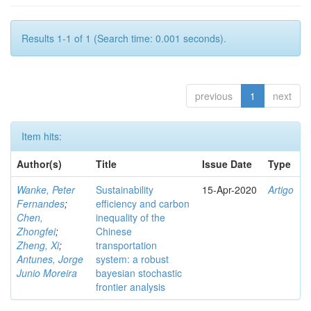
Results 1-1 of 1 (Search time: 0.001 seconds).
previous
1
next
Item hits:
Author(s)
Title
Issue Date
Type
Wanke, Peter
Sustainability
15-Apr-2020
Artigo
Fernandes
;
efficiency and carbon
Chen,
inequality of the
Zhongfei
;
Chinese
Zheng, Xi
;
transportation
Antunes, Jorge
system: a robust
Junio Moreira
bayesian stochastic
frontier analysis