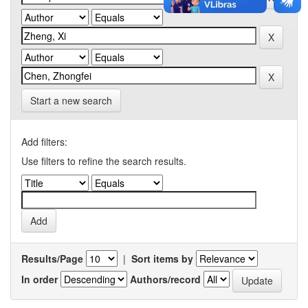
Start a new search
Add filters:
Use filters to refine the search results.
Results/Page
|
Sort items by
In order
Authors/record