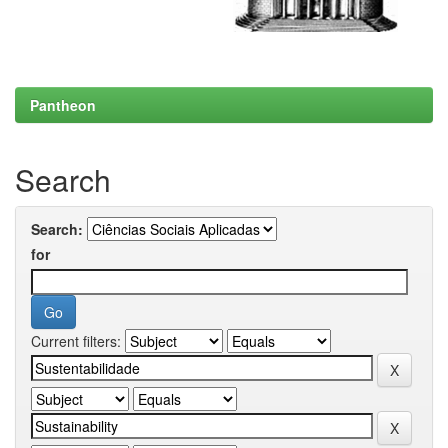
Pantheon
Search
Search:
for
Current filters: