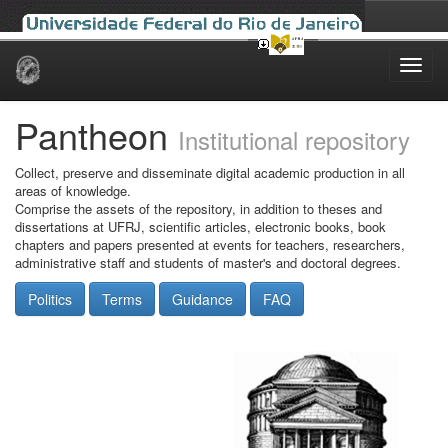
Skip
navigation
Pantheon
Institutional repository
Collect, preserve and disseminate digital academic production in all
areas of knowledge.
Comprise the assets of the repository, in addition to theses and
dissertations at UFRJ, scientific articles, electronic books, book
chapters and papers presented at events for teachers, researchers,
administrative staff and students of master's and doctoral degrees.
Politics
Terms
Guidance
FAQ