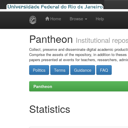
Home
Browse
Help
Skip
navigation
Pantheon
Institutional repo
Collect, preserve and disseminate digital academic producti
Comprise the assets of the repository, in addition to theses
papers presented at events for teachers, researchers, admin
Politics
Terms
Guidance
FAQ
Pantheon
Statistics