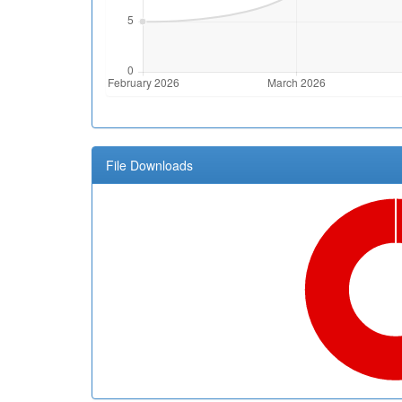
File Downloads