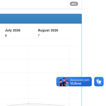
441
July 2026
August 2026
8
7