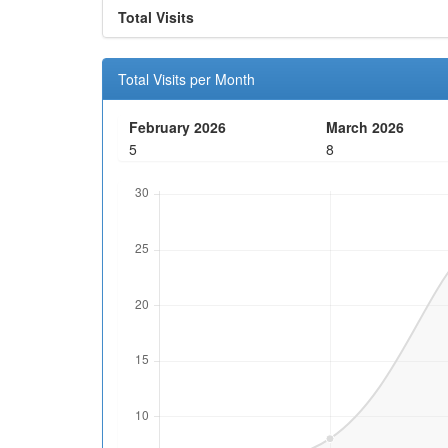
Total Visits
Total Visits per Month
February 2026
March 2026
5
8