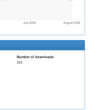
Number of downloads
324