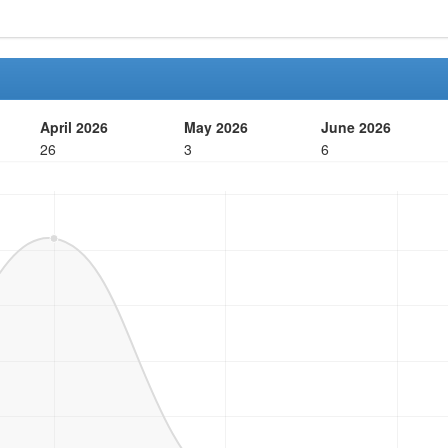
April 2026
May 2026
June 2026
26
3
6