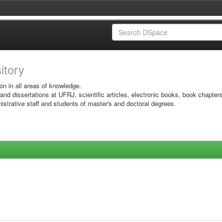
sitory
on in all areas of knowledge.
 and dissertations at UFRJ, scientific articles, electronic books, book chapter
istrative staff and students of master's and doctoral degrees.