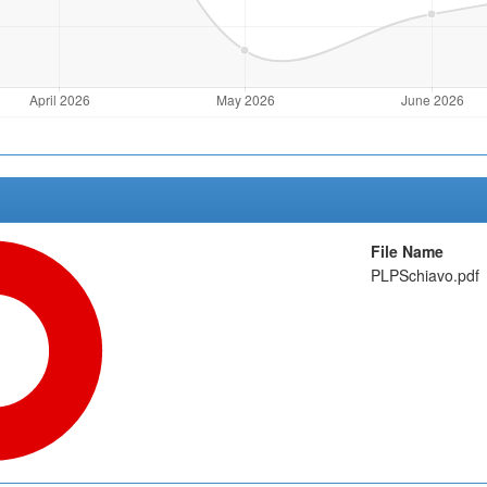
File Name
PLPSchiavo.pdf