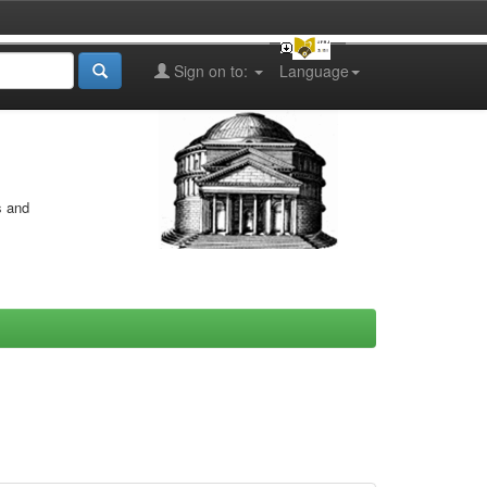
Sign on to:
Language
s and