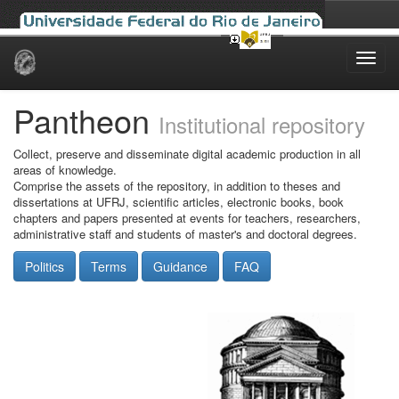
Skip
navigation
Pantheon
Institutional repository
Collect, preserve and disseminate digital academic production in all
areas of knowledge.
Comprise the assets of the repository, in addition to theses and
dissertations at UFRJ, scientific articles, electronic books, book
chapters and papers presented at events for teachers, researchers,
administrative staff and students of master's and doctoral degrees.
Politics
Terms
Guidance
FAQ