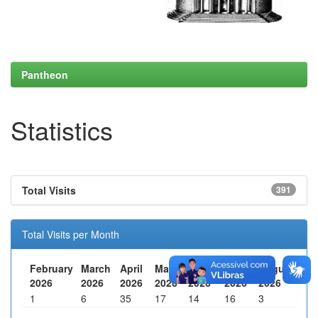
Pantheon
Statistics
Total Visits
391
Total Visits per Month
February
March
April
May
June
July
August
2026
2026
2026
2026
2026
2026
2026
1
6
35
17
14
16
3