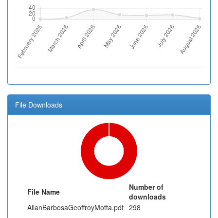
File Downloads
Number of
File Name
downloads
AllanBarbosaGeoffroyMotta.pdf
298