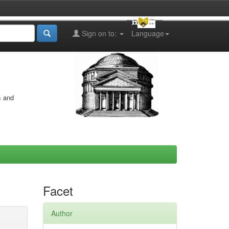
Sign on to:
Language
s and
Facet
Author