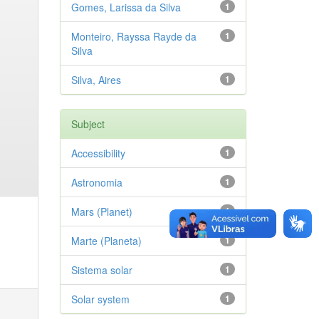
Gomes, Larissa da Silva
1
Monteiro, Rayssa Rayde da
1
Silva
Silva, Aires
1
Subject
Accessibility
1
Astronomia
1
Mars (Planet)
1
Marte (Planeta)
1
Sistema solar
1
Solar system
1