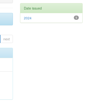
Date issued
2024
1
next