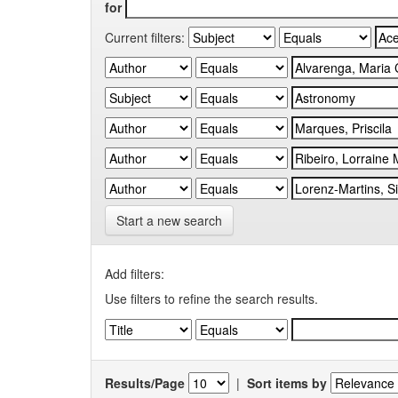
for
Current filters:
Start a new search
Add filters:
Use filters to refine the search results.
Results/Page
|
Sort items by