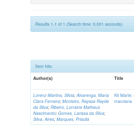
Results 1-1 of 1 (Search time: 0.001 seconds).
Item hits:
Author(s)
Title
Lorenz-Martins, Silvia
;
Alvarenga, Maria
Kit Marte:
Clara Ferreira
;
Monteiro, Rayssa Rayde
marciana
da Silva
;
Ribeiro, Lorraine Matheus
Nascimento
;
Gomes, Larissa da Silva
;
Silva, Aires
;
Marques, Priscila