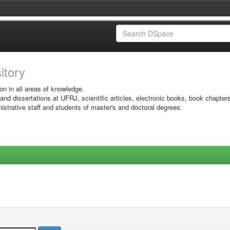
sitory
on in all areas of knowledge.
 and dissertations at UFRJ, scientific articles, electronic books, book chapter
istrative staff and students of master's and doctoral degrees.