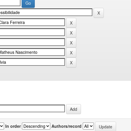
In order
Authors/record