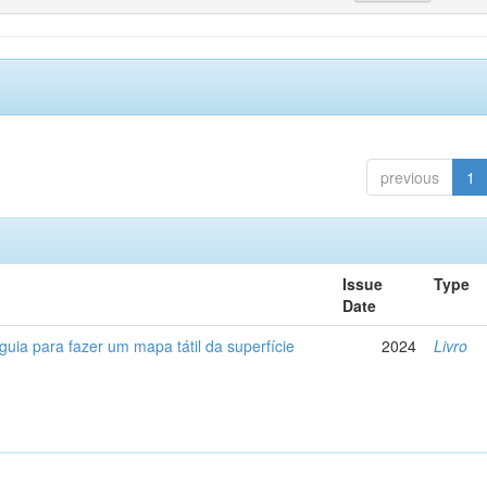
previous
1
Issue
Type
Date
 guia para fazer um mapa tátil da superfície
2024
Livro