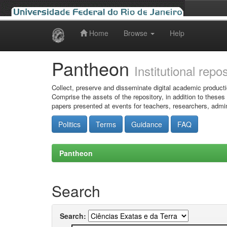
Home
Browse
Help
Skip
navigation
Pantheon
Institutional repo
Collect, preserve and disseminate digital academic producti
Comprise the assets of the repository, in addition to theses
papers presented at events for teachers, researchers, admin
Politics
Terms
Guidance
FAQ
Pantheon
Search
Search: