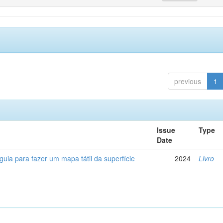
previous
1
Issue
Type
Date
 guia para fazer um mapa tátil da superfície
2024
Livro