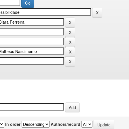
In order
Authors/record