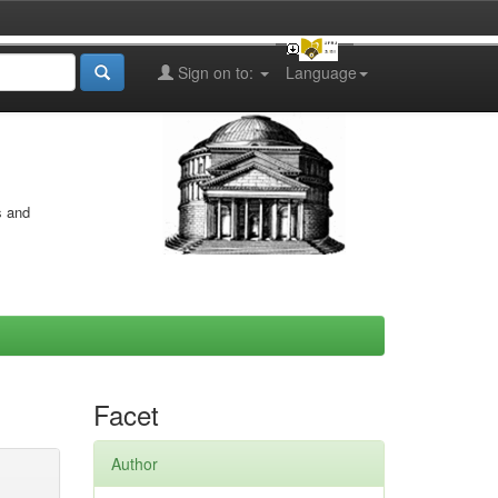
Sign on to:
Language
s and
Facet
Author