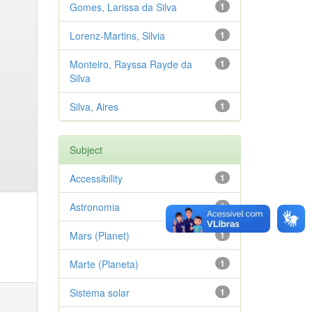
Gomes, Larissa da Silva
1
Lorenz-Martins, Silvia
1
Monteiro, Rayssa Rayde da
1
Silva
Silva, Aires
1
Subject
Accessibility
1
Astronomia
1
Mars (Planet)
1
Marte (Planeta)
1
Sistema solar
1