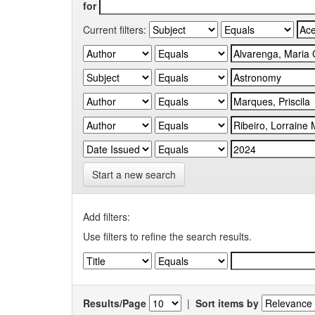
for
Current filters:
Start a new search
Add filters:
Use filters to refine the search results.
Results/Page
|
Sort items by