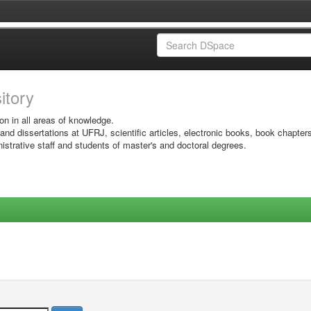
sitory
on in all areas of knowledge.
 and dissertations at UFRJ, scientific articles, electronic books, book chapter
istrative staff and students of master's and doctoral degrees.