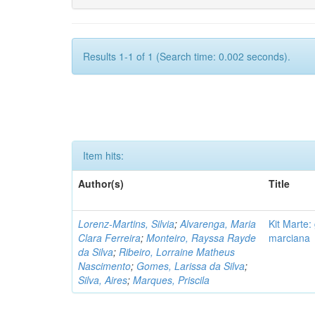
Results 1-1 of 1 (Search time: 0.002 seconds).
Item hits:
Author(s)
Title
Lorenz-Martins, Silvia
;
Alvarenga, Maria
Kit Marte:
Clara Ferreira
;
Monteiro, Rayssa Rayde
marciana
da Silva
;
Ribeiro, Lorraine Matheus
Nascimento
;
Gomes, Larissa da Silva
;
Silva, Aires
;
Marques, Priscila