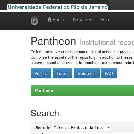
Home
Browse
Help
Skip
navigation
Pantheon
Institutional repo
Collect, preserve and disseminate digital academic producti
Comprise the assets of the repository, in addition to theses
papers presented at events for teachers, researchers, admin
Politics
Terms
Guidance
FAQ
Pantheon
Search
Search: