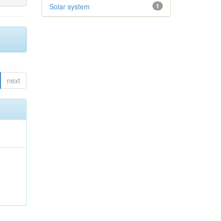
Solar system
1
next