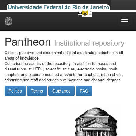
Skip
navigation
Pantheon
Institutional repository
Collect, preserve and disseminate digital academic production in all
areas of knowledge.
Comprise the assets of the repository, in addition to theses and
dissertations at UFRJ, scientific articles, electronic books, book
chapters and papers presented at events for teachers, researchers,
administrative staff and students of master's and doctoral degrees.
Politics
Terms
Guidance
FAQ