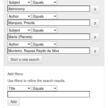
Start a new search
Add filters:
Use filters to refine the search results.