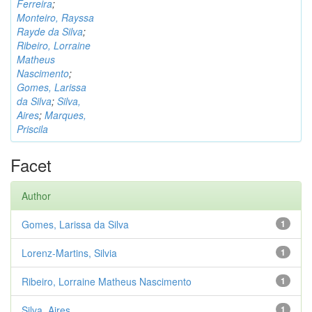
Ferreira
;
Monteiro, Rayssa
Rayde da Silva
;
Ribeiro, Lorraine
Matheus
Nascimento
;
Gomes, Larissa
da Silva
;
Silva,
Aires
;
Marques,
Priscila
Facet
Author
Gomes, Larissa da Silva
1
Lorenz-Martins, Silvia
1
Ribeiro, Lorraine Matheus Nascimento
1
Silva, Aires
1