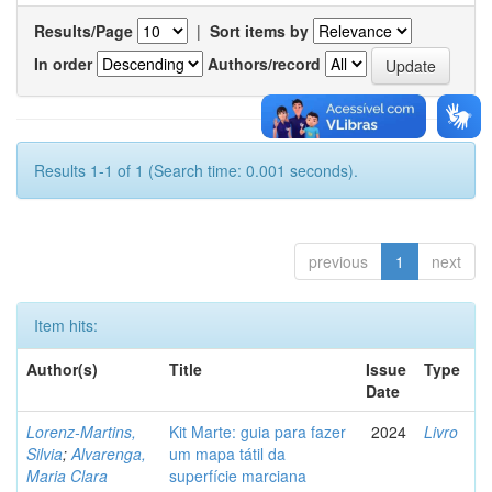
Results/Page
|
Sort items by
In order
Authors/record
Results 1-1 of 1 (Search time: 0.001 seconds).
previous
1
next
Item hits:
Author(s)
Title
Issue
Type
Date
Lorenz-Martins,
Kit Marte: guia para fazer
2024
Livro
Silvia
;
Alvarenga,
um mapa tátil da
Maria Clara
superfície marciana