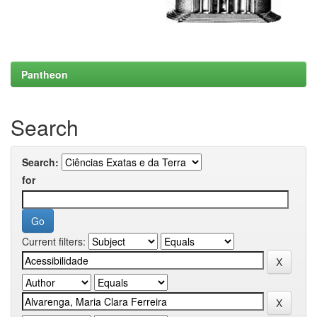
Pantheon
Search
Search:
for
Current filters: