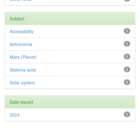
Subject
Accessibility
1
Astronomia
1
Mars (Planet)
1
Sistema solar
1
Solar system
1
Date issued
2024
1