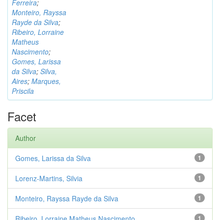
Ferreira
;
Monteiro, Rayssa
Rayde da Silva
;
Ribeiro, Lorraine
Matheus
Nascimento
;
Gomes, Larissa
da Silva
;
Silva,
Aires
;
Marques,
Priscila
Facet
Author
Gomes, Larissa da Silva
1
Lorenz-Martins, Silvia
1
Monteiro, Rayssa Rayde da Silva
1
Ribeiro, Lorraine Matheus Nascimento
1