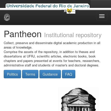
Skip
navigation
Pantheon
Institutional repository
Collect, preserve and disseminate digital academic production in all
areas of knowledge.
Comprise the assets of the repository, in addition to theses and
dissertations at UFRJ, scientific articles, electronic books, book
chapters and papers presented at events for teachers, researchers,
administrative staff and students of master's and doctoral degrees.
Politics
Terms
Guidance
FAQ