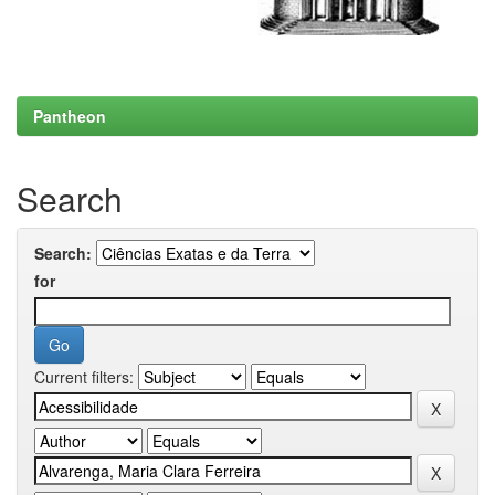
Pantheon
Search
Search:
for
Current filters: