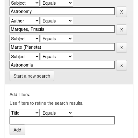
Start a new search
Add filters:
Use filters to refine the search results.