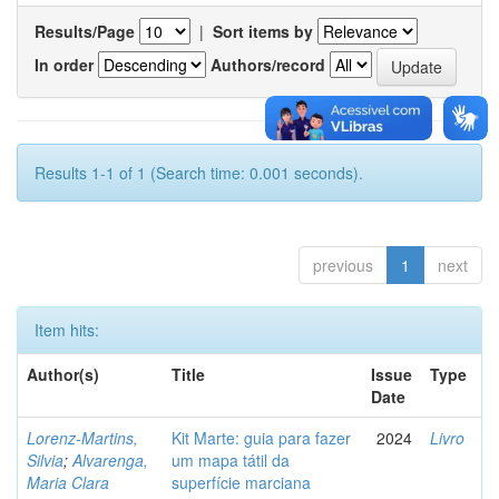
Results/Page
|
Sort items by
In order
Authors/record
Results 1-1 of 1 (Search time: 0.001 seconds).
previous
1
next
Item hits:
Author(s)
Title
Issue
Type
Date
Lorenz-Martins,
Kit Marte: guia para fazer
2024
Livro
Silvia
;
Alvarenga,
um mapa tátil da
Maria Clara
superfície marciana