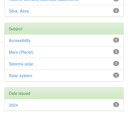
Silva, Aires
1
Subject
Accessibility
1
Mars (Planet)
1
Sistema solar
1
Solar system
1
Date issued
2024
1