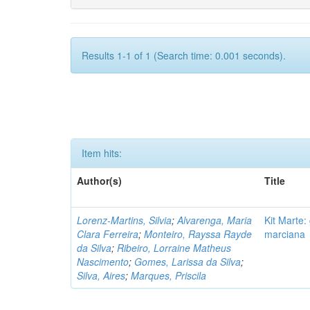
Results 1-1 of 1 (Search time: 0.001 seconds).
Item hits:
Author(s)
Title
Lorenz-Martins, Silvia
;
Alvarenga, Maria
Kit Marte:
Clara Ferreira
;
Monteiro, Rayssa Rayde
marciana
da Silva
;
Ribeiro, Lorraine Matheus
Nascimento
;
Gomes, Larissa da Silva
;
Silva, Aires
;
Marques, Priscila