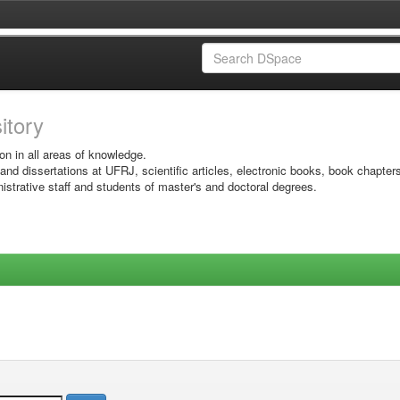
sitory
on in all areas of knowledge.
 and dissertations at UFRJ, scientific articles, electronic books, book chapter
istrative staff and students of master's and doctoral degrees.