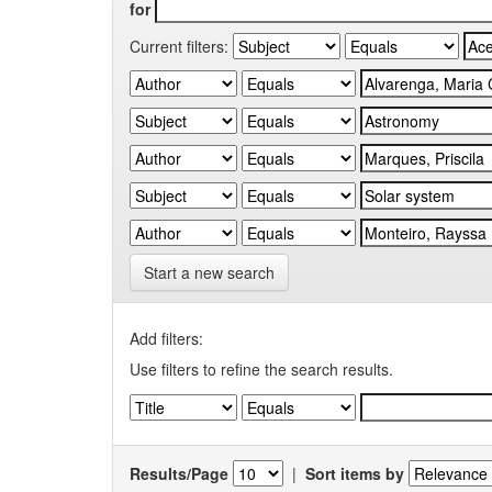
for
Current filters:
Start a new search
Add filters:
Use filters to refine the search results.
Results/Page
|
Sort items by