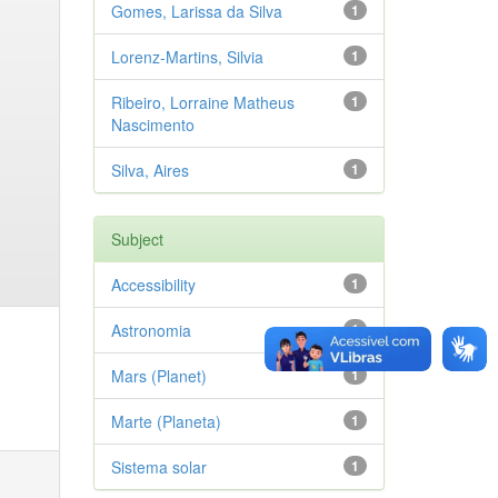
Gomes, Larissa da Silva
1
Lorenz-Martins, Silvia
1
Ribeiro, Lorraine Matheus
1
Nascimento
Silva, Aires
1
Subject
Accessibility
1
Astronomia
1
Mars (Planet)
1
Marte (Planeta)
1
Sistema solar
1