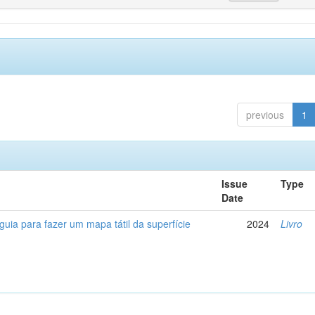
previous
1
Issue
Type
Date
 guia para fazer um mapa tátil da superfície
2024
Livro