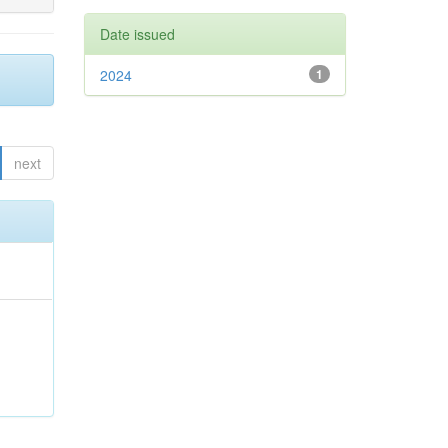
Date issued
2024
1
next