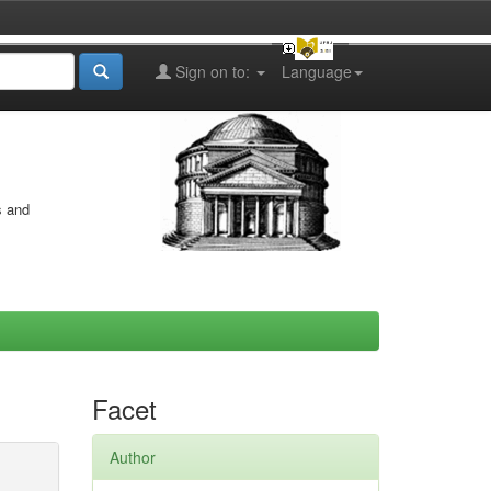
Sign on to:
Language
s and
Facet
Author