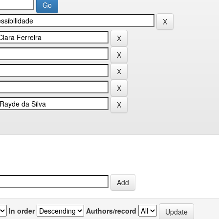
In order
Authors/record