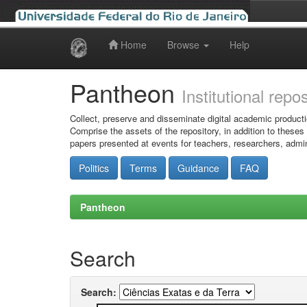
Home
Browse
Help
Skip
navigation
Pantheon
Institutional repo
Collect, preserve and disseminate digital academic producti
Comprise the assets of the repository, in addition to theses
papers presented at events for teachers, researchers, admin
Politics
Terms
Guidance
FAQ
Pantheon
Search
Search: