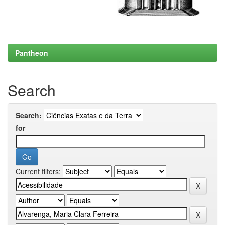
Pantheon
Search
Search:
for
Current filters: