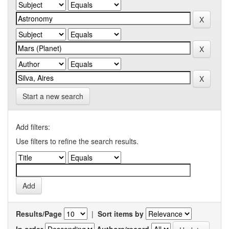
Start a new search
Add filters:
Use filters to refine the search results.
Results/Page
|
Sort items by
In order
Authors/record