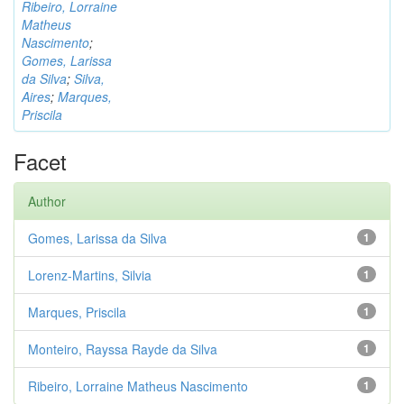
Ribeiro, Lorraine
Matheus
Nascimento
;
Gomes, Larissa
da Silva
;
Silva,
Aires
;
Marques,
Priscila
Facet
Author
Gomes, Larissa da Silva
1
Lorenz-Martins, Silvia
1
Marques, Priscila
1
Monteiro, Rayssa Rayde da Silva
1
Ribeiro, Lorraine Matheus Nascimento
1