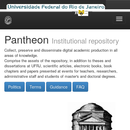
Skip
navigation
Pantheon
Institutional repository
Collect, preserve and disseminate digital academic production in all
areas of knowledge.
Comprise the assets of the repository, in addition to theses and
dissertations at UFRJ, scientific articles, electronic books, book
chapters and papers presented at events for teachers, researchers,
administrative staff and students of master's and doctoral degrees.
Politics
Terms
Guidance
FAQ