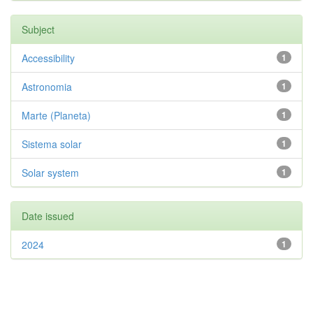
Subject
Accessibility
1
Astronomia
1
Marte (Planeta)
1
Sistema solar
1
Solar system
1
Date issued
2024
1