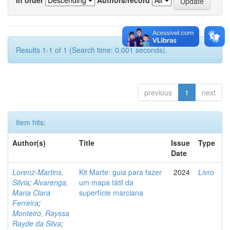
Results 1-1 of 1 (Search time: 0.001 seconds).
previous
1
next
Item hits:
Author(s)
Title
Issue
Type
Date
Lorenz-Martins,
Kit Marte: guia para fazer
2024
Livro
Silvia
;
Alvarenga,
um mapa tátil da
Maria Clara
superfície marciana
Ferreira
;
Monteiro, Rayssa
Rayde da Silva
;