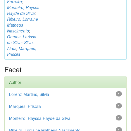
Ferreira
;
Monteiro, Rayssa
Rayde da Silva
;
Ribeiro, Lorraine
Matheus
Nascimento
;
Gomes, Larissa
da Silva
;
Silva,
Aires
;
Marques,
Priscila
Facet
Author
Lorenz-Martins, Silvia
1
Marques, Priscila
1
Monteiro, Rayssa Rayde da Silva
1
Ribeiro, Lorraine Matheus Nascimento
1