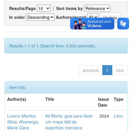
Results/Page
|
Sort items by
In order
Authors/record
Results 1-1 of 1 (Search time: 0.002 seconds).
previous
1
next
Item hits:
Author(s)
Title
Issue
Type
Date
Lorenz-Martins,
Kit Marte: guia para fazer
2024
Livro
Silvia
;
Alvarenga,
um mapa tátil da
Maria Clara
superfície marciana