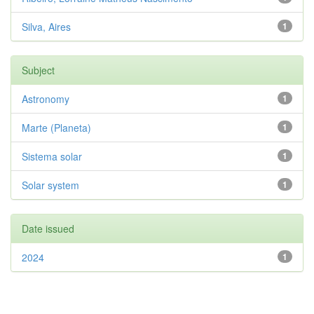
Silva, Aires
1
Subject
Astronomy
1
Marte (Planeta)
1
Sistema solar
1
Solar system
1
Date issued
2024
1