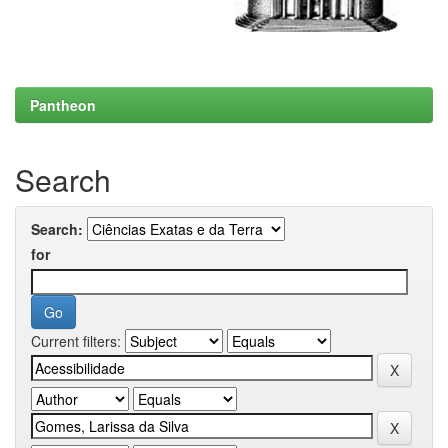
Pantheon
Search
Search:
for
Current filters: