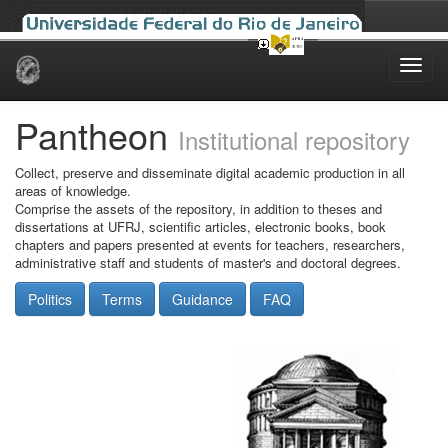
Skip
navigation
Pantheon
Institutional repository
Collect, preserve and disseminate digital academic production in all
areas of knowledge.
Comprise the assets of the repository, in addition to theses and
dissertations at UFRJ, scientific articles, electronic books, book
chapters and papers presented at events for teachers, researchers,
administrative staff and students of master's and doctoral degrees.
Politics
Terms
Guidance
FAQ