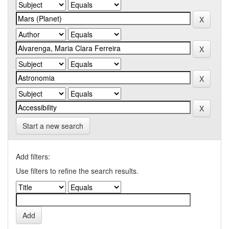
Start a new search
Add filters:
Use filters to refine the search results.