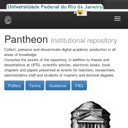
Skip
navigation
Pantheon
Institutional repository
Collect, preserve and disseminate digital academic production in all
areas of knowledge.
Comprise the assets of the repository, in addition to theses and
dissertations at UFRJ, scientific articles, electronic books, book
chapters and papers presented at events for teachers, researchers,
administrative staff and students of master's and doctoral degrees.
Politics
Terms
Guidance
FAQ