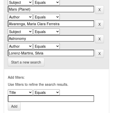
Start a new search
Add filters:
Use filters to refine the search results.