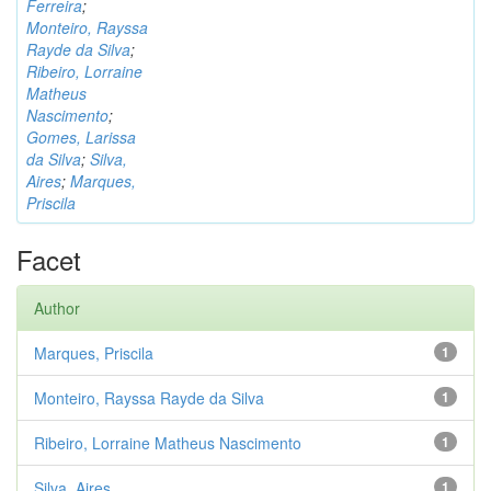
Ferreira
;
Monteiro, Rayssa
Rayde da Silva
;
Ribeiro, Lorraine
Matheus
Nascimento
;
Gomes, Larissa
da Silva
;
Silva,
Aires
;
Marques,
Priscila
Facet
Author
Marques, Priscila
1
Monteiro, Rayssa Rayde da Silva
1
Ribeiro, Lorraine Matheus Nascimento
1
Silva, Aires
1