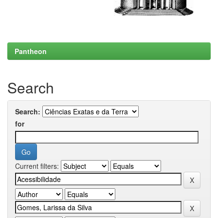
Pantheon
Search
Search:
for
Current filters: