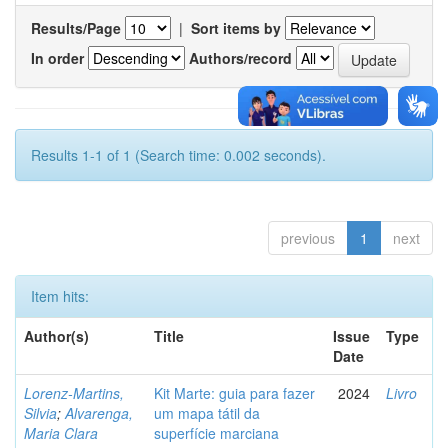
Results/Page
|
Sort items by
In order
Authors/record
Results 1-1 of 1 (Search time: 0.002 seconds).
previous
1
next
Item hits:
Author(s)
Title
Issue
Type
Date
Lorenz-Martins,
Kit Marte: guia para fazer
2024
Livro
Silvia
;
Alvarenga,
um mapa tátil da
Maria Clara
superfície marciana