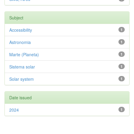
Subject
Accessibility
1
Astronomia
1
Marte (Planeta)
1
Sistema solar
1
Solar system
1
Date issued
2024
1