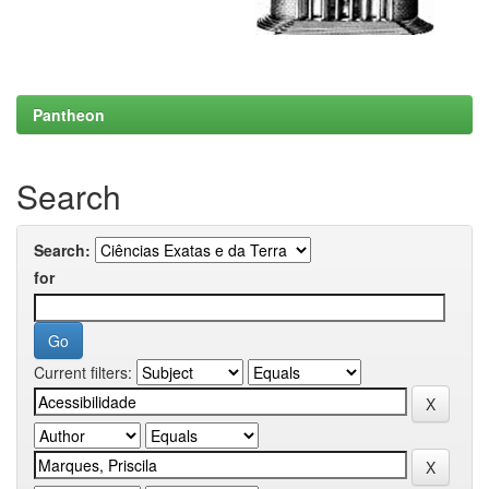
Pantheon
Search
Search:
for
Current filters: