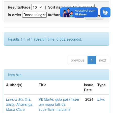
Results/Page
|
Sort items by
In order
Authors/record
Results 1-1 of 1 (Search time: 0.002 seconds).
previous
1
next
Item hits:
Author(s)
Title
Issue
Type
Date
Lorenz-Martins,
Kit Marte: guia para fazer
2024
Livro
Silvia
;
Alvarenga,
um mapa tátil da
Maria Clara
superfície marciana