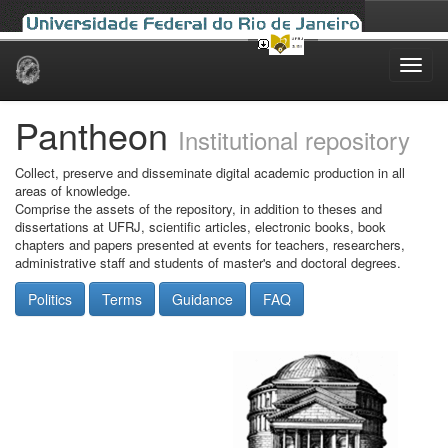
Skip
navigation
Pantheon
Institutional repository
Collect, preserve and disseminate digital academic production in all
areas of knowledge.
Comprise the assets of the repository, in addition to theses and
dissertations at UFRJ, scientific articles, electronic books, book
chapters and papers presented at events for teachers, researchers,
administrative staff and students of master's and doctoral degrees.
Politics
Terms
Guidance
FAQ