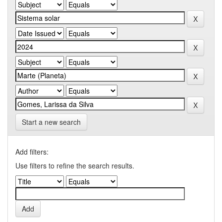
Start a new search
Add filters:
Use filters to refine the search results.