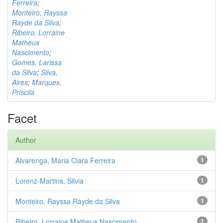
Ferreira
;
Monteiro, Rayssa
Rayde da Silva
;
Ribeiro, Lorraine
Matheus
Nascimento
;
Gomes, Larissa
da Silva
;
Silva,
Aires
;
Marques,
Priscila
Facet
Author
Alvarenga, Maria Clara Ferreira
1
Lorenz-Martins, Silvia
1
Monteiro, Rayssa Rayde da Silva
1
Ribeiro, Lorraine Matheus Nascimento
1