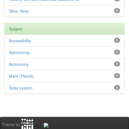
Silva, Aires
1
Subject
Accessibility
1
Astronomia
1
Astronomy
1
Mars (Planet)
1
Solar system
1
Theme by