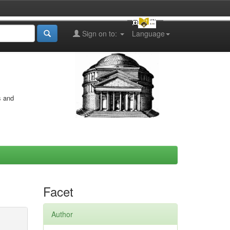
Sign on to:
Language
s and
Facet
Author