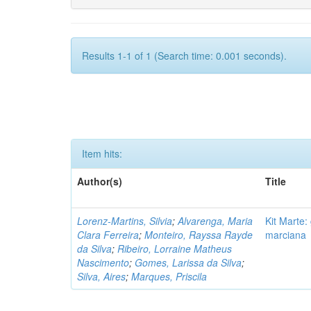
Results 1-1 of 1 (Search time: 0.001 seconds).
Item hits:
Author(s)
Title
Lorenz-Martins, Silvia
;
Alvarenga, Maria
Kit Marte:
Clara Ferreira
;
Monteiro, Rayssa Rayde
marciana
da Silva
;
Ribeiro, Lorraine Matheus
Nascimento
;
Gomes, Larissa da Silva
;
Silva, Aires
;
Marques, Priscila