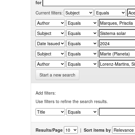
for
Current filters:
Start a new search
Add filters:
Use filters to refine the search results.
Results/Page
|
Sort items by