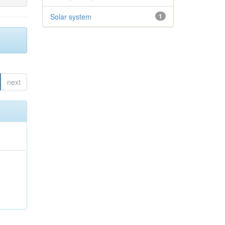
Solar system
1
next