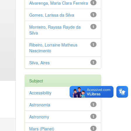
Alvarenga, Maria Clara Ferreira
1
Gomes, Larissa da Silva
1
Monteiro, Rayssa Rayde da
1
Silva
Ribeiro, Lorraine Matheus
1
Nascimento
Silva, Aires
1
Subject
Accessibility
1
Astronomia
1
Astronomy
1
Mars (Planet)
1