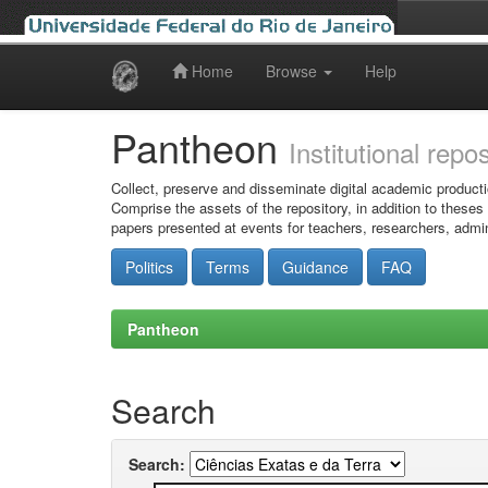
Home
Browse
Help
Skip
navigation
Pantheon
Institutional repo
Collect, preserve and disseminate digital academic producti
Comprise the assets of the repository, in addition to theses
papers presented at events for teachers, researchers, admin
Politics
Terms
Guidance
FAQ
Pantheon
Search
Search: