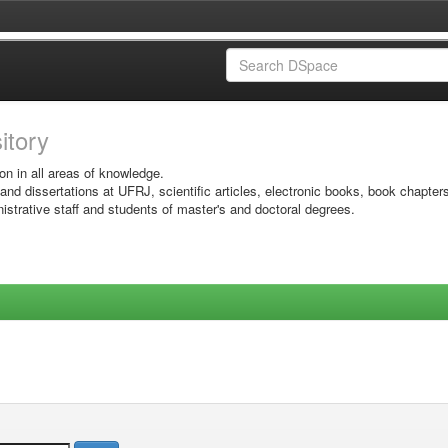
sitory
on in all areas of knowledge.
 and dissertations at UFRJ, scientific articles, electronic books, book chapter
istrative staff and students of master's and doctoral degrees.