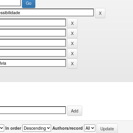
In order
Authors/record