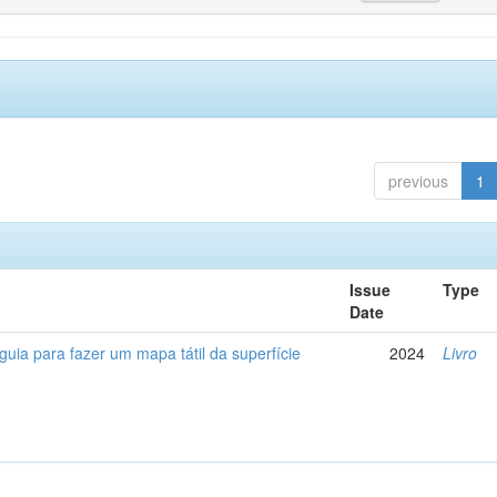
previous
1
Issue
Type
Date
 guia para fazer um mapa tátil da superfície
2024
Livro