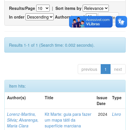
Results/Page
|
Sort items by
In order
Authors/record
Results 1-1 of 1 (Search time: 0.002 seconds).
previous
1
next
Item hits:
Author(s)
Title
Issue
Type
Date
Lorenz-Martins,
Kit Marte: guia para fazer
2024
Livro
Silvia
;
Alvarenga,
um mapa tátil da
Maria Clara
superfície marciana