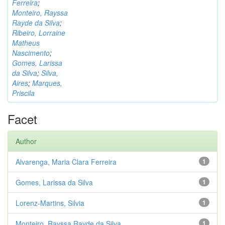
Ferreira
;
Monteiro, Rayssa
Rayde da Silva
;
Ribeiro, Lorraine
Matheus
Nascimento
;
Gomes, Larissa
da Silva
;
Silva,
Aires
;
Marques,
Priscila
Facet
Author
Alvarenga, Maria Clara Ferreira
1
Gomes, Larissa da Silva
1
Lorenz-Martins, Silvia
1
Monteiro, Rayssa Rayde da Silva
1