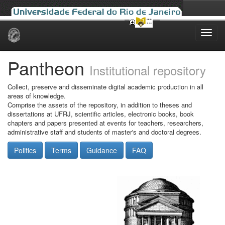
Skip
navigation
Pantheon
Institutional repository
Collect, preserve and disseminate digital academic production in all
areas of knowledge.
Comprise the assets of the repository, in addition to theses and
dissertations at UFRJ, scientific articles, electronic books, book
chapters and papers presented at events for teachers, researchers,
administrative staff and students of master's and doctoral degrees.
Politics
Terms
Guidance
FAQ