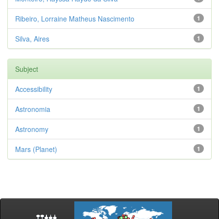
Ribeiro, Lorraine Matheus Nascimento
1
Silva, Aires
1
Subject
Accessibility
1
Astronomia
1
Astronomy
1
Mars (Planet)
1