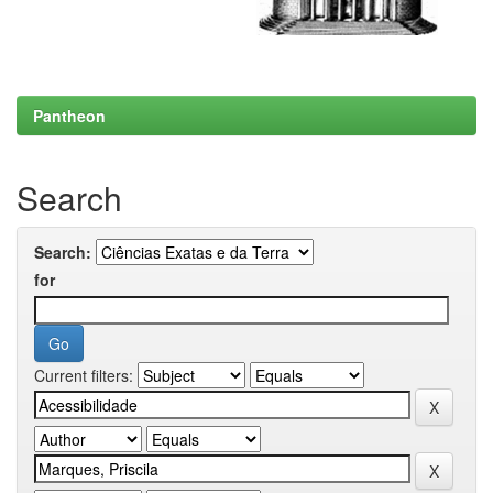
Pantheon
Search
Search:
for
Current filters: