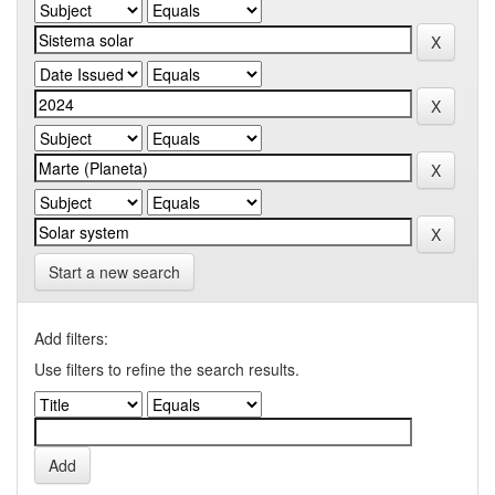
Start a new search
Add filters:
Use filters to refine the search results.