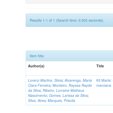
Results 1-1 of 1 (Search time: 0.003 seconds).
Item hits:
Author(s)
Title
Lorenz-Martins, Silvia
;
Alvarenga, Maria
Kit Marte:
Clara Ferreira
;
Monteiro, Rayssa Rayde
marciana
da Silva
;
Ribeiro, Lorraine Matheus
Nascimento
;
Gomes, Larissa da Silva
;
Silva, Aires
;
Marques, Priscila