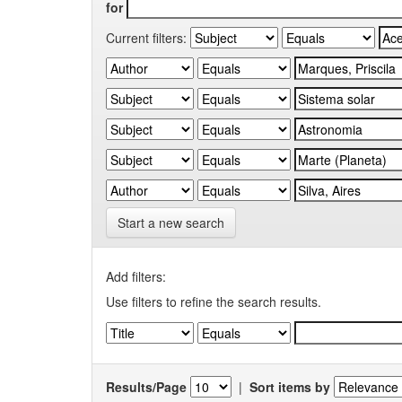
for
Current filters:
Start a new search
Add filters:
Use filters to refine the search results.
Results/Page
|
Sort items by