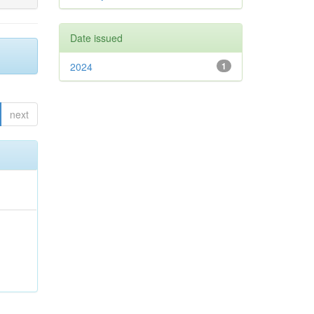
Date issued
2024
1
next