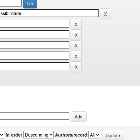
In order
Authors/record