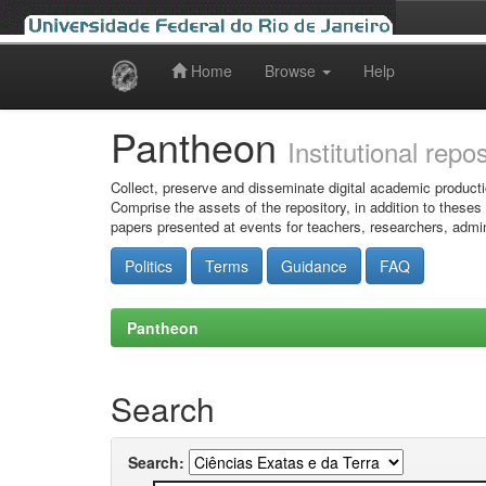
Home
Browse
Help
Skip
navigation
Pantheon
Institutional repo
Collect, preserve and disseminate digital academic producti
Comprise the assets of the repository, in addition to theses
papers presented at events for teachers, researchers, admin
Politics
Terms
Guidance
FAQ
Pantheon
Search
Search: