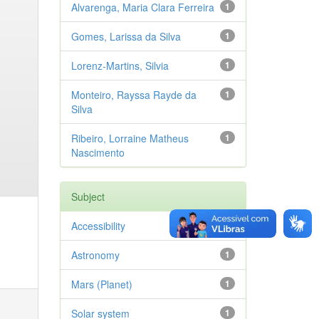
Alvarenga, Maria Clara Ferreira
1
Gomes, Larissa da Silva
1
Lorenz-Martins, Silvia
1
Monteiro, Rayssa Rayde da
1
Silva
Ribeiro, Lorraine Matheus
1
Nascimento
Subject
Accessibility
1
Astronomy
1
Mars (Planet)
1
Solar system
1