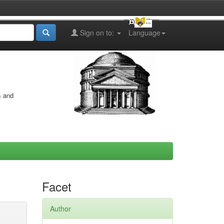
Sign on to:
Language
s and
Facet
Author