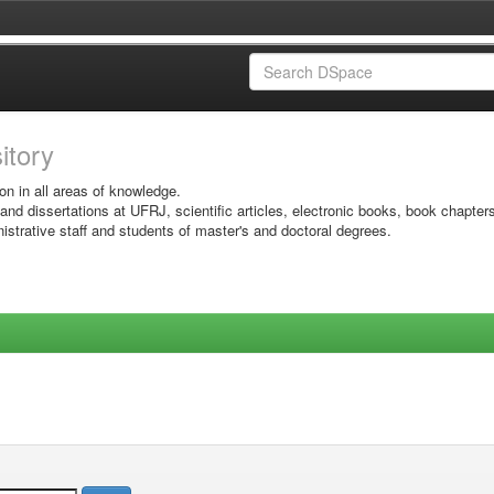
sitory
on in all areas of knowledge.
 and dissertations at UFRJ, scientific articles, electronic books, book chapter
istrative staff and students of master's and doctoral degrees.