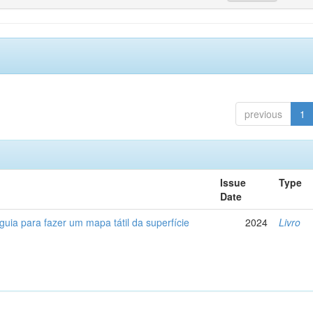
previous
1
Issue
Type
Date
 guia para fazer um mapa tátil da superfície
2024
Livro