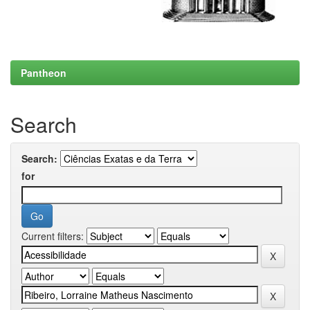
Pantheon
Search
Search:
for
Current filters: