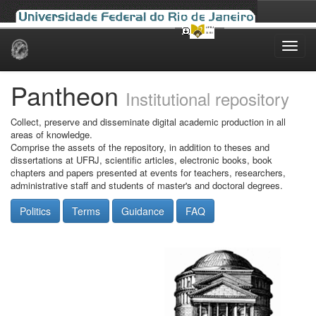
Skip
navigation
Pantheon
Institutional repository
Collect, preserve and disseminate digital academic production in all
areas of knowledge.
Comprise the assets of the repository, in addition to theses and
dissertations at UFRJ, scientific articles, electronic books, book
chapters and papers presented at events for teachers, researchers,
administrative staff and students of master's and doctoral degrees.
Politics
Terms
Guidance
FAQ