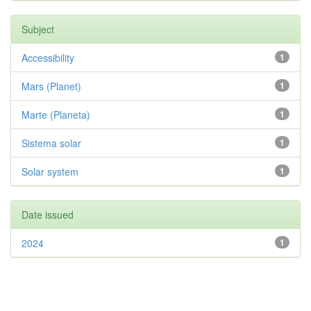
Subject
Accessibility
1
Mars (Planet)
1
Marte (Planeta)
1
Sistema solar
1
Solar system
1
Date issued
2024
1