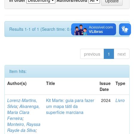
Results 1-1 of 1 (Search time: 0.002 seconds).
previous
1
next
Item hits:
Author(s)
Title
Issue
Type
Date
Lorenz-Martins,
Kit Marte: guia para fazer
2024
Livro
Silvia
;
Alvarenga,
um mapa tátil da
Maria Clara
superfície marciana
Ferreira
;
Monteiro, Rayssa
Rayde da Silva
;