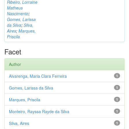
Ribeiro, Lorraine
Matheus
Nascimento
;
Gomes, Larissa
da Silva
;
Silva,
Aires
;
Marques,
Priscila
Facet
Author
Alvarenga, Maria Clara Ferreira
1
Gomes, Larissa da Silva
1
Marques, Priscila
1
Monteiro, Rayssa Rayde da Silva
1
Silva, Aires
1