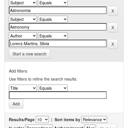
Start a new search
Add filters:
Use filters to refine the search results.
Results/Page
|
Sort items by
In order
Authors/record