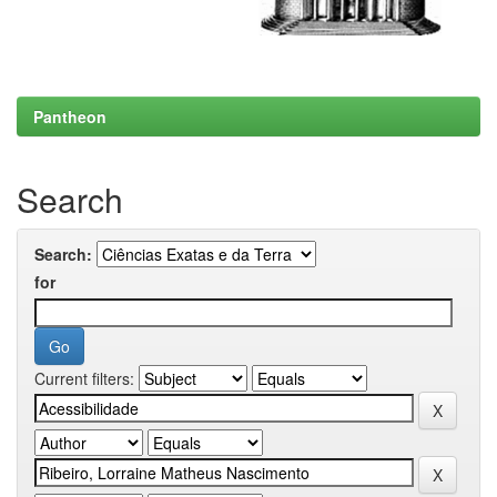
Pantheon
Search
Search:
for
Current filters: