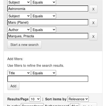
Start a new search
Add filters:
Use filters to refine the search results.
Results/Page
|
Sort items by
In order
Authors/record