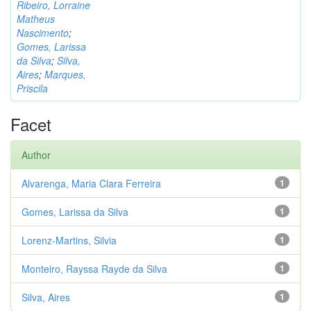
Ribeiro, Lorraine
Matheus
Nascimento
;
Gomes, Larissa
da Silva
;
Silva,
Aires
;
Marques,
Priscila
Facet
Author
Alvarenga, Maria Clara Ferreira
1
Gomes, Larissa da Silva
1
Lorenz-Martins, Silvia
1
Monteiro, Rayssa Rayde da Silva
1
Silva, Aires
1