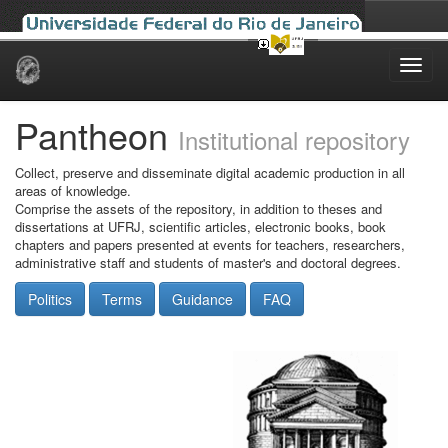
Skip
navigation
Pantheon
Institutional repository
Collect, preserve and disseminate digital academic production in all
areas of knowledge.
Comprise the assets of the repository, in addition to theses and
dissertations at UFRJ, scientific articles, electronic books, book
chapters and papers presented at events for teachers, researchers,
administrative staff and students of master's and doctoral degrees.
Politics
Terms
Guidance
FAQ