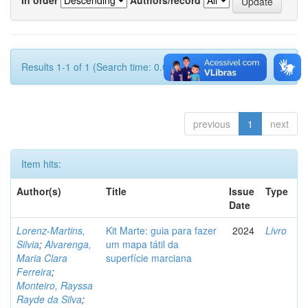
Results 1-1 of 1 (Search time: 0.002 seconds).
previous
1
next
Item hits:
Author(s)
Title
Issue
Type
Date
Lorenz-Martins,
Kit Marte: guia para fazer
2024
Livro
Silvia
;
Alvarenga,
um mapa tátil da
Maria Clara
superfície marciana
Ferreira
;
Monteiro, Rayssa
Rayde da Silva
;