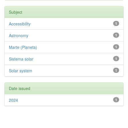
Subject
Accessibility
1
Astronomy
1
Marte (Planeta)
1
Sistema solar
1
Solar system
1
Date issued
2024
1