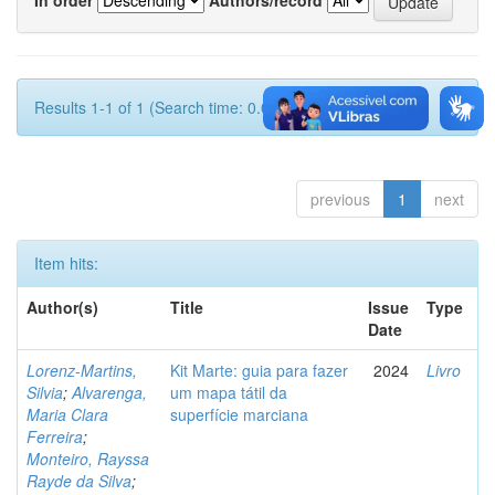
Results 1-1 of 1 (Search time: 0.001 seconds).
previous
1
next
Item hits:
Author(s)
Title
Issue
Type
Date
Lorenz-Martins,
Kit Marte: guia para fazer
2024
Livro
Silvia
;
Alvarenga,
um mapa tátil da
Maria Clara
superfície marciana
Ferreira
;
Monteiro, Rayssa
Rayde da Silva
;