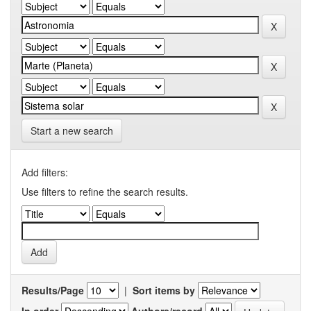
Start a new search
Add filters:
Use filters to refine the search results.
Results/Page
|
Sort items by
In order
Authors/record