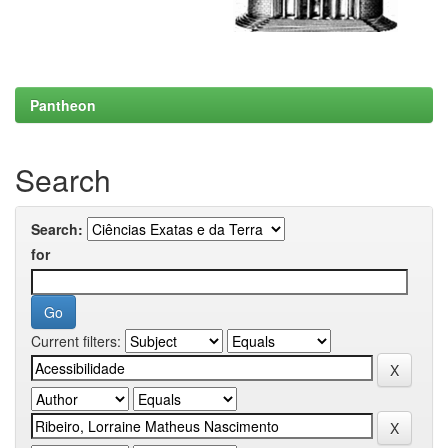
Pantheon
Search
Search:
for
Current filters: