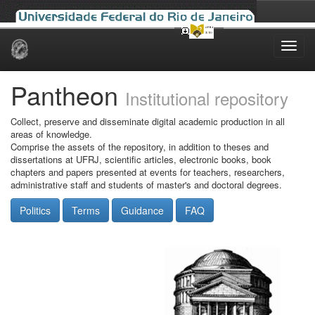
Skip
navigation
Pantheon
Institutional repository
Collect, preserve and disseminate digital academic production in all
areas of knowledge.
Comprise the assets of the repository, in addition to theses and
dissertations at UFRJ, scientific articles, electronic books, book
chapters and papers presented at events for teachers, researchers,
administrative staff and students of master's and doctoral degrees.
Politics
Terms
Guidance
FAQ