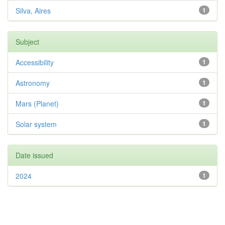
Silva, Aires
1
Subject
Accessibility
1
Astronomy
1
Mars (Planet)
1
Solar system
1
Date issued
2024
1