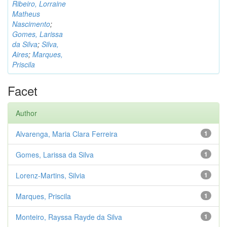
Ribeiro, Lorraine
Matheus
Nascimento
;
Gomes, Larissa
da Silva
;
Silva,
Aires
;
Marques,
Priscila
Facet
Author
Alvarenga, Maria Clara Ferreira
1
Gomes, Larissa da Silva
1
Lorenz-Martins, Silvia
1
Marques, Priscila
1
Monteiro, Rayssa Rayde da Silva
1