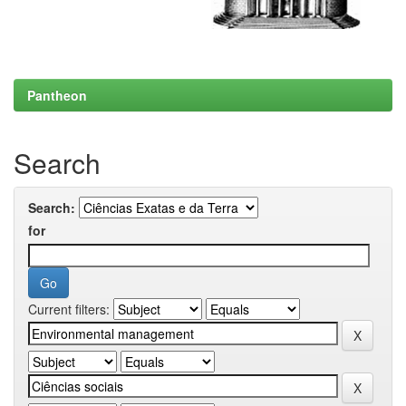
Pantheon
Search
Search:
for
Current filters: