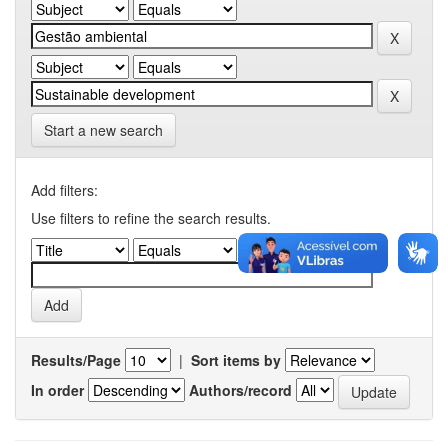
Start a new search
Add filters:
Use filters to refine the search results.
Results/Page
|
Sort items by
In order
Authors/record