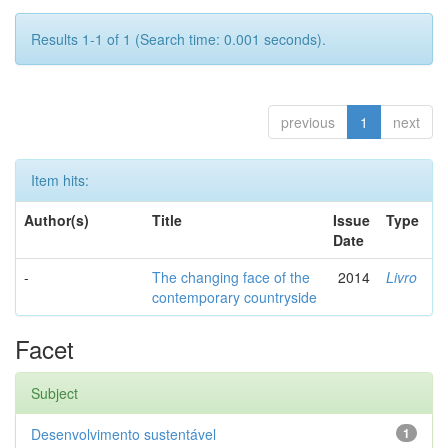
Results 1-1 of 1 (Search time: 0.001 seconds).
previous
1
next
Item hits:
Author(s)
Title
Issue
Type
Date
-
The changing face of the
2014
Livro
contemporary countryside
Facet
Subject
Desenvolvimento sustentável
1