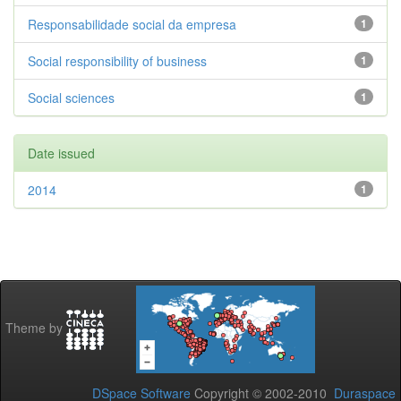
Responsabilidade social da empresa
1
Social responsibility of business
1
Social sciences
1
Date issued
2014
1
Theme by
DSpace Software
Copyright © 2002-2010
Duraspace