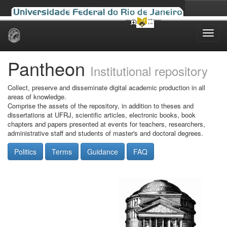
Skip
navigation
Pantheon
Institutional repository
Collect, preserve and disseminate digital academic production in all
areas of knowledge.
Comprise the assets of the repository, in addition to theses and
dissertations at UFRJ, scientific articles, electronic books, book
chapters and papers presented at events for teachers, researchers,
administrative staff and students of master's and doctoral degrees.
Politics
Terms
Guidance
FAQ