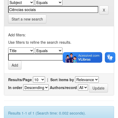
Start a new search
Add filters:
Use filters to refine the search results.
Results/Page
|
Sort items by
In order
Authors/record
Results 1-1 of 1 (Search time: 0.002 seconds).