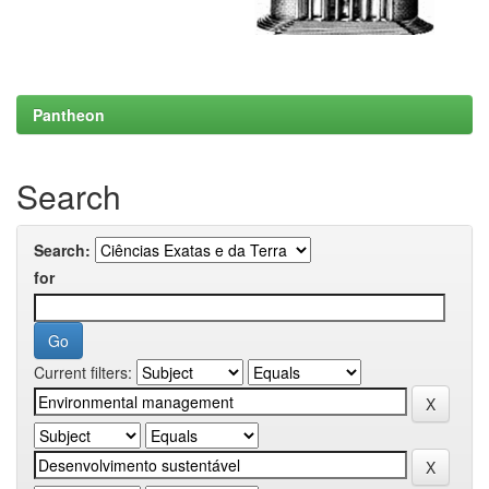
Pantheon
Search
Search:
for
Current filters: