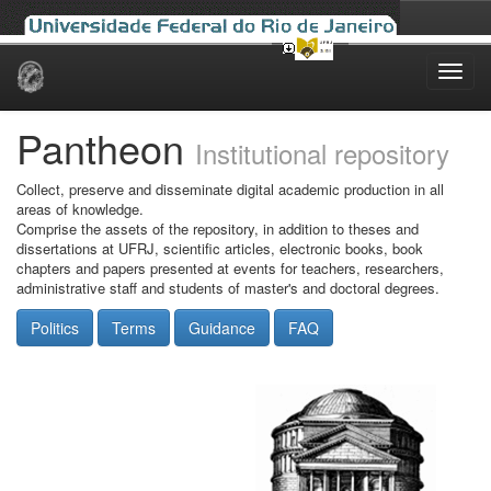
Skip
navigation
Pantheon
Institutional repository
Collect, preserve and disseminate digital academic production in all
areas of knowledge.
Comprise the assets of the repository, in addition to theses and
dissertations at UFRJ, scientific articles, electronic books, book
chapters and papers presented at events for teachers, researchers,
administrative staff and students of master's and doctoral degrees.
Politics
Terms
Guidance
FAQ