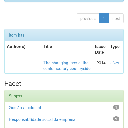
previous
1
next
Item hits:
Author(s)
Title
Issue
Type
Date
-
The changing face of the
2014
Livro
contemporary countryside
Facet
Subject
Gestão ambiental
1
Responsabilidade social da empresa
1