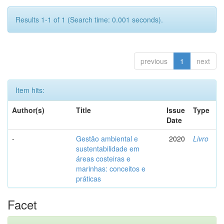
Results 1-1 of 1 (Search time: 0.001 seconds).
previous
1
next
Item hits:
Author(s)
Title
Issue
Type
Date
-
Gestão ambiental e
2020
Livro
sustentabilidade em
áreas costeiras e
marinhas: conceitos e
práticas
Facet