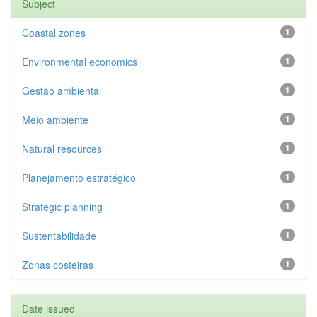
Subject
Coastal zones
1
Environmental economics
1
Gestão ambiental
1
Meio ambiente
1
Natural resources
1
Planejamento estratégico
1
Strategic planning
1
Sustentabilidade
1
Zonas costeiras
1
Date issued