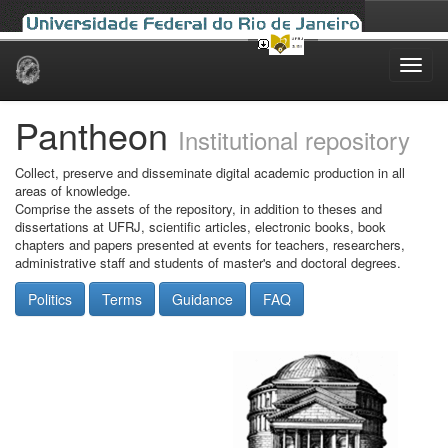
Skip
navigation
Pantheon
Institutional repository
Collect, preserve and disseminate digital academic production in all
areas of knowledge.
Comprise the assets of the repository, in addition to theses and
dissertations at UFRJ, scientific articles, electronic books, book
chapters and papers presented at events for teachers, researchers,
administrative staff and students of master's and doctoral degrees.
Politics
Terms
Guidance
FAQ