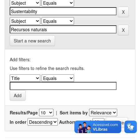
Start a new search
Add filters:
Use filters to refine the search results.
Results/Page
|
Sort items by
In order
Authors/record