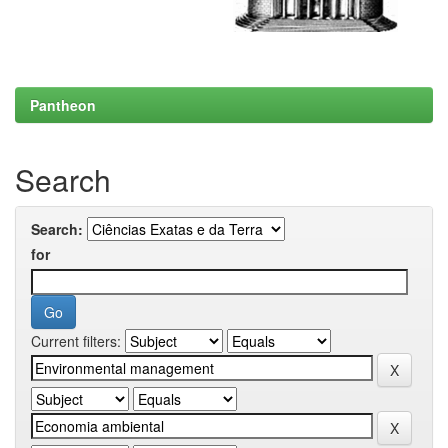
Pantheon
Search
Search:
for
Current filters: