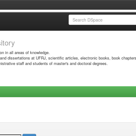
sitory
on in all areas of knowledge.
 and dissertations at UFRJ, scientific articles, electronic books, book chapter
istrative staff and students of master's and doctoral degrees.