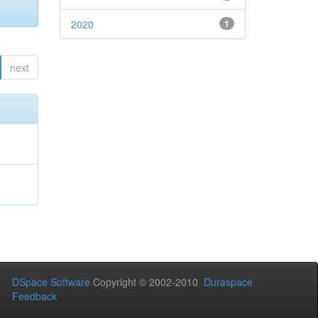
2020
1
next
DSpace Software
Copyright © 2002-2010
Duraspace
Feedback