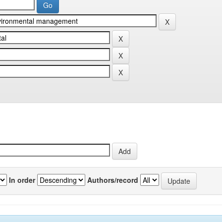
In order
Authors/record