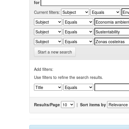
for
Current filters:
Start a new search
Add filters:
Use filters to refine the search results.
Results/Page
|
Sort items by