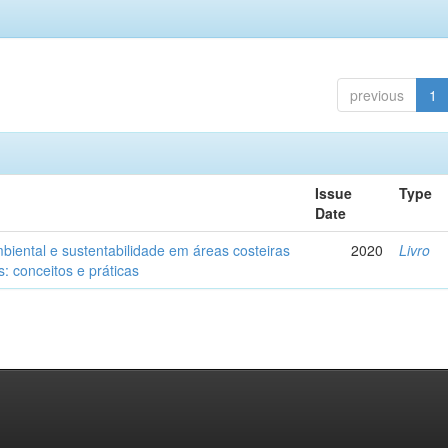
previous
1
Issue
Type
Date
biental e sustentabilidade em áreas costeiras
2020
Livro
: conceitos e práticas