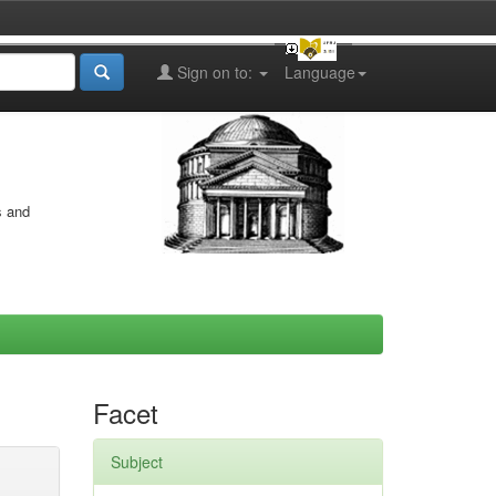
Sign on to:
Language
s and
Facet
Subject