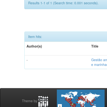
Results 1-1 of 1 (Search time: 0.001 seconds).
Item hits:
Author(s)
Title
-
Gestão am
e marinhas
Theme by