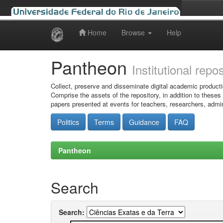
Home
Browse
Help
Skip
navigation
Pantheon
Institutional repo
Collect, preserve and disseminate digital academic producti
Comprise the assets of the repository, in addition to theses
papers presented at events for teachers, researchers, admin
Politics
Terms
Guidance
FAQ
Pantheon
Search
Search: