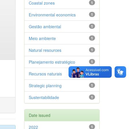
Coastal zones
1
Environmental economics
1
Gestão ambiental
1
Meio ambiente
1
Natural resources
1
Planejamento estratégico
1
Recursos naturais
1
Strategic planning
1
Sustentabilidade
1
Date issued
2022
1