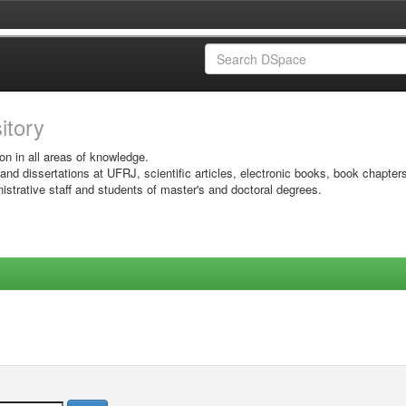
sitory
on in all areas of knowledge.
 and dissertations at UFRJ, scientific articles, electronic books, book chapter
istrative staff and students of master's and doctoral degrees.