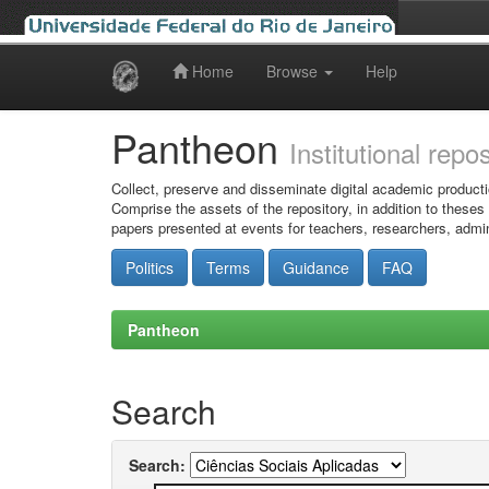
Home
Browse
Help
Skip
navigation
Pantheon
Institutional repo
Collect, preserve and disseminate digital academic producti
Comprise the assets of the repository, in addition to theses
papers presented at events for teachers, researchers, admin
Politics
Terms
Guidance
FAQ
Pantheon
Search
Search: