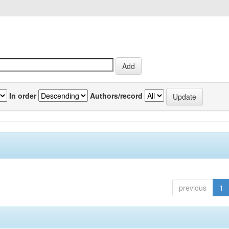
In order
Authors/record
previous
1