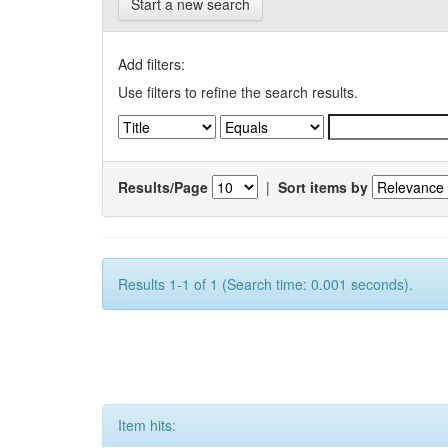
Start a new search
Add filters:
Use filters to refine the search results.
Results/Page
|
Sort items by
Results 1-1 of 1 (Search time: 0.001 seconds).
Item hits: