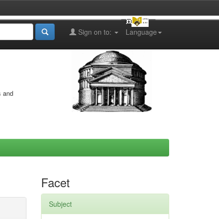
Sign on to:
Language
s and
Facet
Subject