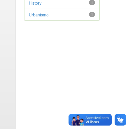
History
1
Urbanismo
1