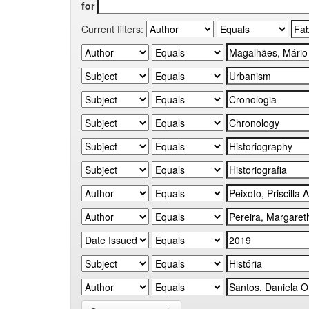
for
Current filters: