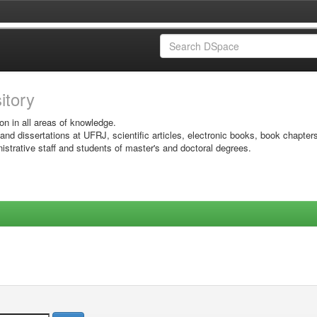
sitory
on in all areas of knowledge.
 and dissertations at UFRJ, scientific articles, electronic books, book chapter
istrative staff and students of master's and doctoral degrees.