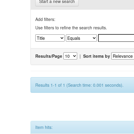
Start a new search
Add filters:
Use filters to refine the search results.
Results/Page
|
Sort items by
Results 1-1 of 1 (Search time: 0.001 seconds).
Item hits: