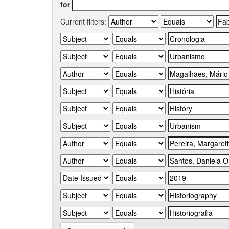
for
Current filters: