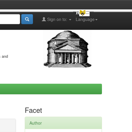
Sign on to:
Language
s and
Facet
Author