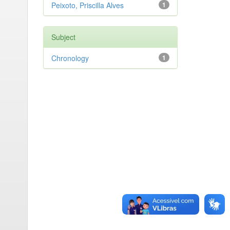
Peixoto, Priscilla Alves
1
Subject
Chronology
1