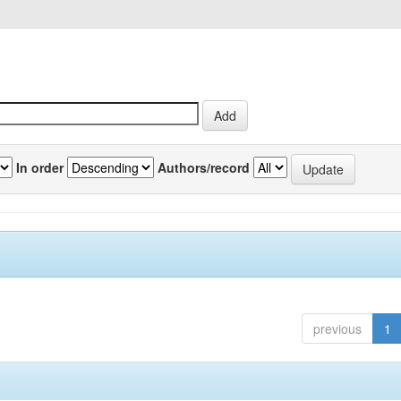
In order
Authors/record
previous
1