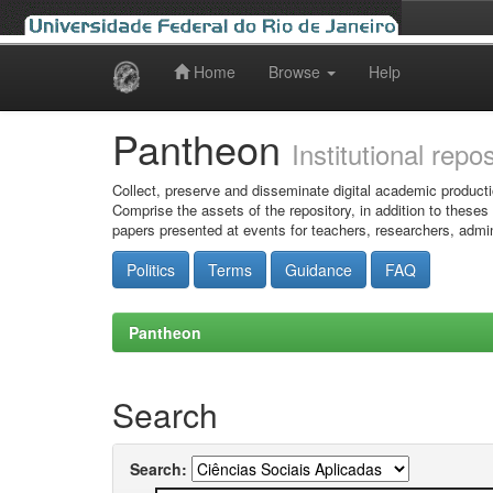
Home
Browse
Help
Skip
navigation
Pantheon
Institutional repo
Collect, preserve and disseminate digital academic producti
Comprise the assets of the repository, in addition to theses
papers presented at events for teachers, researchers, admin
Politics
Terms
Guidance
FAQ
Pantheon
Search
Search: